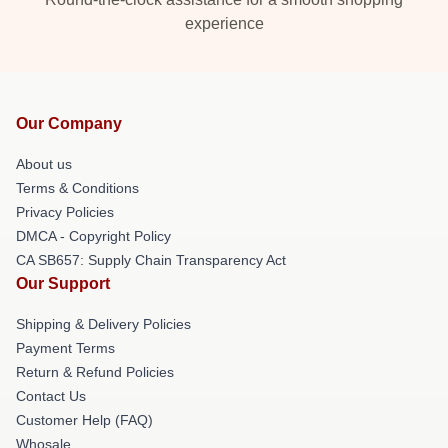
experience
Our Company
About us
Terms & Conditions
Privacy Policies
DMCA - Copyright Policy
CA SB657: Supply Chain Transparency Act
Our Support
Shipping & Delivery Policies
Payment Terms
Return & Refund Policies
Contact Us
Customer Help (FAQ)
Whosale