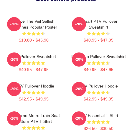
Pierce The Veil Selfish
I Heart PTV Pullover
-20%
-20%
Machines Popular Poster
Sweatshirt
$19.80 - $45.90
$40.95 - $47.95
PTV Pullover Sweatshirt
PTV Emo Pullover Sweatshirt
-20%
-20%
$40.95 - $47.95
$40.95 - $47.95
I PTV Pullover Hoodie
PTV Pullover Hoodie
-20%
-20%
$42.95 - $49.95
$42.95 - $49.95
Melbourne Metro Train Seat
PTV Essential T-Shirt
-20%
-20%
Pattern PTV T-Shirt
$26.50 - $30.50