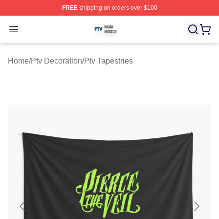
FREE
shipping on orders over $100
Ptv Shop ⚡️ Officially Licensed Ptv Merch Store
Open menu
Home
/
Ptv Decoration
/
Ptv Tapestries