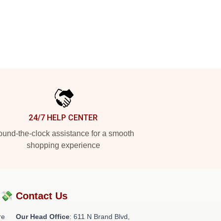
24/7 HELP CENTER
und-the-clock assistance for a smooth
shopping experience
?💸
Contact Us
re
Our Head Office
: 611 N Brand Blvd,