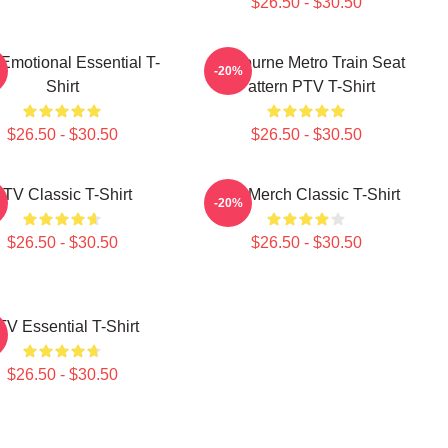
$26.50 - $30.50
Emotional Essential T-
Melbourne Metro Train Seat
-20%
Shirt
Pattern PTV T-Shirt
$26.50 - $30.50
$26.50 - $30.50
TV Classic T-Shirt
PTV Merch Classic T-Shirt
-20%
$26.50 - $30.50
$26.50 - $30.50
TV Essential T-Shirt
$26.50 - $30.50