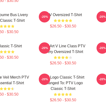
50 - $30.50
urne Bus Livery
PTV Oversized T-Shirt
PTV 
-20%
-20%
Classic T-Shirt
$26.50 - $30.50
50 - $30.50
assic T-Shirt
Pixel Art V Line Class PTV
P
-20%
-20%
Livery Oversized T-Shirt
50 - $30.50
$26.50 - $30.50
e Veil Merch PTV
PTV Logo Classic T-Shirt
P
-20%
-20%
sential T-Shirt
Changed To: PTV Logo
Classic T-Shirt
50 - $30.50
$26.50 - $30.50