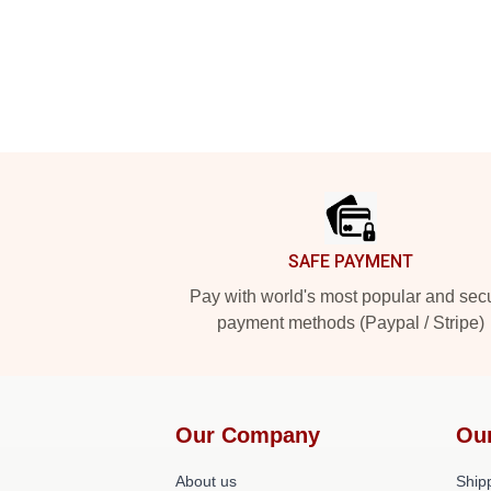
Footer
SAFE PAYMENT
Pay with world's most popular and sec
payment methods (Paypal / Stripe)
Our Company
Ou
About us
Shipp