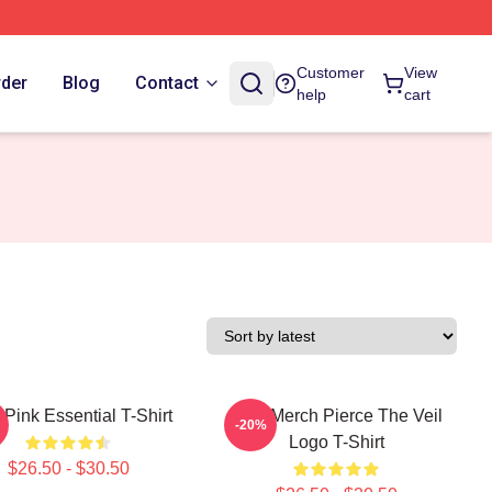
Customer
View
rder
Blog
Contact
help
cart
Pink Essential T-Shirt
PTV Merch Pierce The Veil
-20%
Logo T-Shirt
$26.50 - $30.50