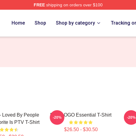
FREE
shipping on orders over $100
Home
Shop
Shop by category
Tracking o
 Loved By People
PTV LOGO Essential T-Shirt
PTV 
-20%
-20%
ite Is PTV T-Shirt
$26.50 - $30.50