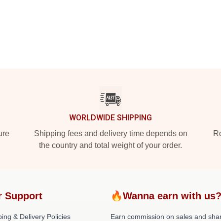
WORLDWIDE SHIPPING
ure
Shipping fees and delivery time depends on
Ro
the country and total weight of your order.
r Support
🔥Wanna earn with us
ing & Delivery Policies
Earn commission on sales and sha