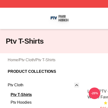
Ptv Shop ⚡️ Officially Licensed Ptv Merch Store
Ptv T-Shirts
Home
/
Ptv Cloth
/
Ptv T-Shirts
PRODUCT COLLECTIONS
Ptv Cloth
LOVE PTV -
-20%
Ptv T-Shirts
Whose Favor
Ptv Hoodies