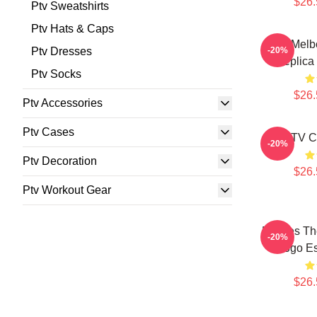
$26.
Ptv Sweatshirts
Ptv Hats & Caps
PTV Melbo
Ptv Dresses
-20%
Replica 
Ptv Socks
$26.
Ptv Accessories
Ptv Cases
PTV Cl
-20%
Ptv Decoration
$26.
Ptv Workout Gear
Pierces Th
-20%
Logo Es
$26.