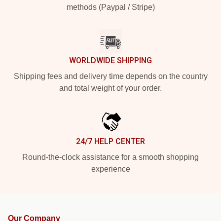
methods (Paypal / Stripe)
WORLDWIDE SHIPPING
Shipping fees and delivery time depends on the country
and total weight of your order.
24/7 HELP CENTER
Round-the-clock assistance for a smooth shopping
experience
Our Company