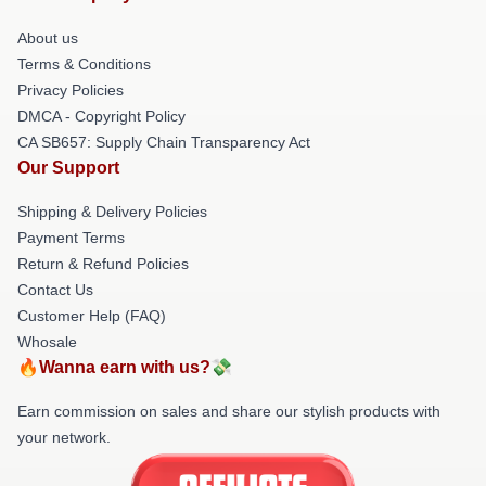
About us
Terms & Conditions
Privacy Policies
DMCA - Copyright Policy
CA SB657: Supply Chain Transparency Act
Our Support
Shipping & Delivery Policies
Payment Terms
Return & Refund Policies
Contact Us
Customer Help (FAQ)
Whosale
🔥Wanna earn with us?💸
Earn commission on sales and share our stylish products with
your network.