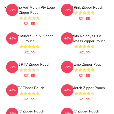
Pierce The Veil Merch Ptv Logo
PTV Pink Zipper Pouch
-20%
-20%
Zipper Pouch
$21.55
$21.55
Misadventurers - PTV Zipper
Punkin RePlays PTV
-20%
-20%
Pouch
Shadowless Zipper Pouch
$21.55
$21.55
I Heart PTV Zipper Pouch
PTV Emo Zipper Pouch
-20%
-20%
$21.55
$21.55
PTV Zipper Pouch
PTV Merch Zipper Pouch
-20%
-20%
$21.55
$21.55
PTV Zipper Pouch
PTV Zipper Pouch
-20%
-20%