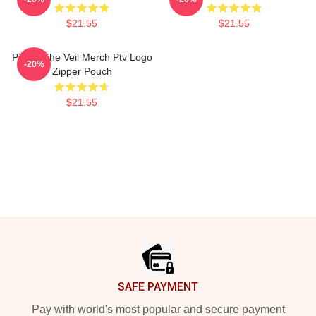
$21.55
$21.55
Pierce The Veil Merch Ptv Logo
-20%
Zipper Pouch
$21.55
Footer
SAFE PAYMENT
Pay with world's most popular and secure payment