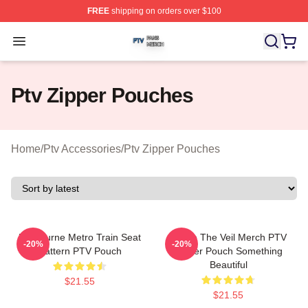
FREE
shipping on orders over $100
Ptv Shop ⚡️ Officially Licensed Ptv Merch Store
Open menu
Ptv Zipper Pouches
Home
/
Ptv Accessories
/
Ptv Zipper Pouches
Melbourne Metro Train Seat
Pierce The Veil Merch PTV
-20%
-20%
Pattern PTV Pouch
Zipper Pouch Something
Beautiful
$21.55
$21.55