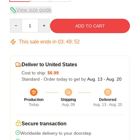
View size guide
Quantity
ADD TO CART
This sale ends in
03
:
49
:
51
Deliver to United States
Cost to ship:
$6.99
Standard - Order today to get by
Aug. 13 - Aug. 20
Production
Shipping
Delivered
Today
Aug. 09
Aug. 13 - Aug. 20
Secure transaction
Worldwide delivery to your doorstep