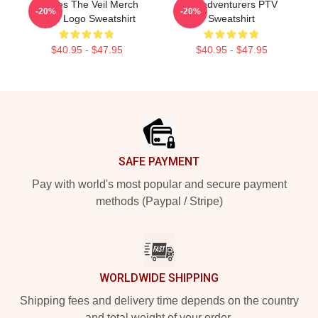
Pierces The Veil Merch
Misadventurers PTV
-20%
-20%
Pulte Logo Sweatshirt
Sweatshirt
$40.95 - $47.95
$40.95 - $47.95
Footer
SAFE PAYMENT
Pay with world's most popular and secure payment
methods (Paypal / Stripe)
WORLDWIDE SHIPPING
Shipping fees and delivery time depends on the country
and total weight of your order.