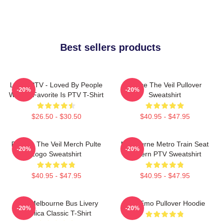
Best sellers products
LOVE PTV - Loved By People
Pierce The Veil Pullover
-20%
-20%
Whose Favorite Is PTV T-Shirt
Sweatshirt
$26.50 - $30.50
$40.95 - $47.95
Pierces The Veil Merch Pulte
Melbourne Metro Train Seat
-20%
-20%
Logo Sweatshirt
Pattern PTV Sweatshirt
$40.95 - $47.95
$40.95 - $47.95
PTV Melbourne Bus Livery
PTV Emo Pullover Hoodie
-20%
-20%
Replica Classic T-Shirt