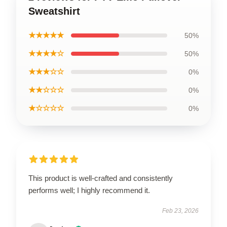
Sweatshirt
★★★★★
50%
★★★★☆
50%
★★★☆☆
0%
★★☆☆☆
0%
★☆☆☆☆
0%
This product is well-crafted and consistently
performs well; I highly recommend it.
Feb 23, 2026