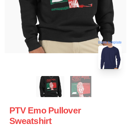
blank template
PTV Emo Pullover
Sweatshirt