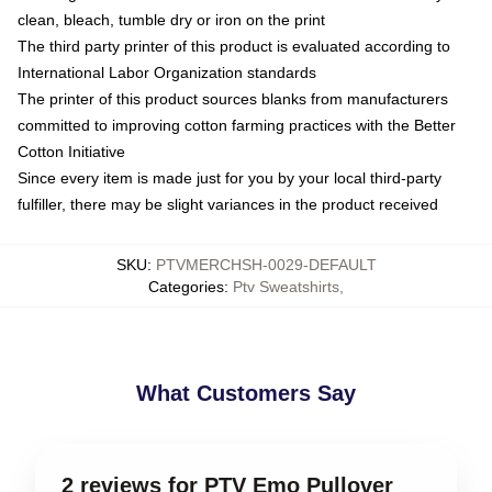
clean, bleach, tumble dry or iron on the print
The third party printer of this product is evaluated according to
International Labor Organization standards
The printer of this product sources blanks from manufacturers
committed to improving cotton farming practices with the Better
Cotton Initiative
Since every item is made just for you by your local third-party
fulfiller, there may be slight variances in the product received
SKU
:
PTVMERCHSH-0029-DEFAULT
Categories
:
Ptv Sweatshirts
,
What Customers Say
2 reviews for PTV Emo Pullover