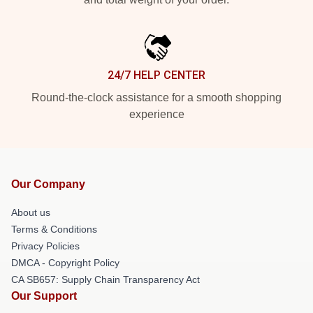
24/7 HELP CENTER
Round-the-clock assistance for a smooth shopping
experience
Our Company
About us
Terms & Conditions
Privacy Policies
DMCA - Copyright Policy
CA SB657: Supply Chain Transparency Act
Our Support