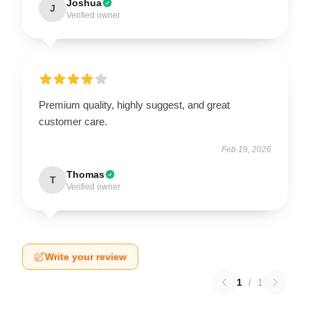
Joshua
J
Verified owner
Premium quality, highly suggest, and great
customer care.
Feb 19, 2026
Thomas
T
Verified owner
Write your review
1
/
1