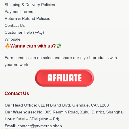
Shipping & Delivery Policies
Payment Terms
Return & Refund Policies
Contact Us
Customer Help (FAQ)
Whosale
🔥Wanna earn with us?💸
Earn commission on sales and share our stylish products with
your network.
Contact Us
Our Head Office
: 611 N Brand Blvd, Glendale, CA 91203
Our Warehouse
: No. 909 Renmin Road, Xuhui District, Shanghai
Hour
: 9AM – 5PM (Mon – Fri)
Email
: contact@ptvmerch.shop