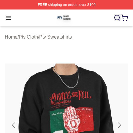
FREE
shipping on orders over $100
Ptv Shop ⚡️ Officially Licensed Ptv Merch Store
Open menu
Home
/
Ptv Cloth
/
Ptv Sweatshirts