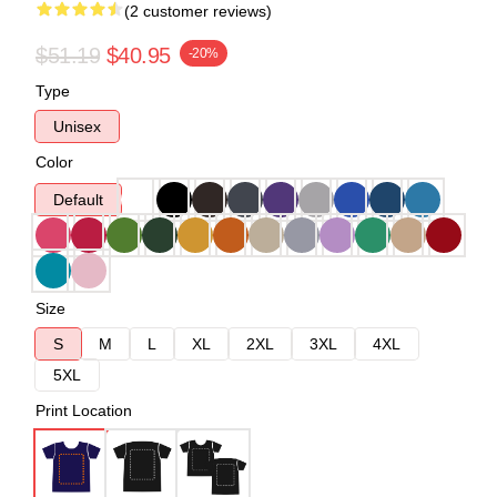
(2 customer reviews)
$51.19
$40.95
-20%
Type
Unisex
Color
Default
Size
S
M
L
XL
2XL
3XL
4XL
5XL
Print Location