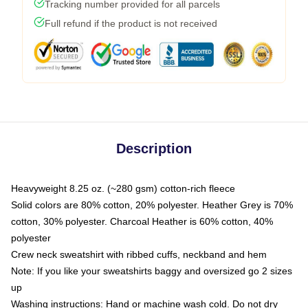
Tracking number provided for all parcels
Full refund if the product is not received
Description
Heavyweight 8.25 oz. (~280 gsm) cotton-rich fleece
Solid colors are 80% cotton, 20% polyester. Heather Grey is 70%
cotton, 30% polyester. Charcoal Heather is 60% cotton, 40%
polyester
Crew neck sweatshirt with ribbed cuffs, neckband and hem
Note: If you like your sweatshirts baggy and oversized go 2 sizes
up
Washing instructions: Hand or machine wash cold. Do not dry