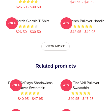
$42.95 - $49.95
$26.50 - $30.50
PTV Merch Classic T-Shirt
PTV Merch Pullover Hoodie
-20%
-20%
$26.50 - $30.50
$42.95 - $49.95
VIEW MORE
Related products
Punkin RePlays Shadowless
Pierce The Veil Pullover
-20%
-20%
Pullover Sweatshirt
Sweatshirt
$40.95 - $47.95
$40.95 - $47.95