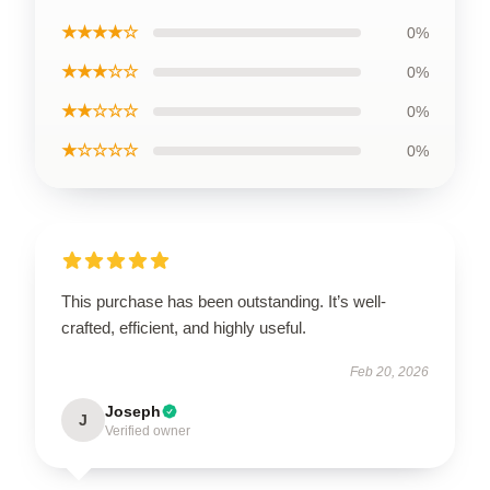
★★★★☆
0%
★★★☆☆
0%
★★☆☆☆
0%
★☆☆☆☆
0%
This purchase has been outstanding. It’s well-
crafted, efficient, and highly useful.
Feb 20, 2026
Joseph
J
Verified owner