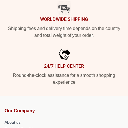
WORLDWIDE SHIPPING
Shipping fees and delivery time depends on the country
and total weight of your order.
24/7 HELP CENTER
Round-the-clock assistance for a smooth shopping
experience
Our Company
About us