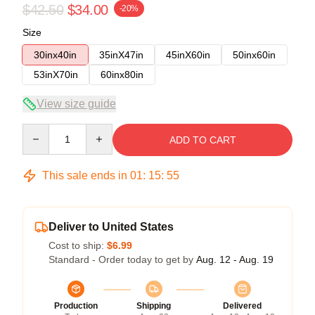
$42.50
$34.00
-20%
Size
30inx40in
35inX47in
45inX60in
50inx60in
53inX70in
60inx80in
View size guide
Quantity
ADD TO CART
This sale ends in
01
:
15
:
54
Deliver to United States
Cost to ship:
$6.99
Standard - Order today to get by
Aug. 12 - Aug. 19
Production
Shipping
Delivered