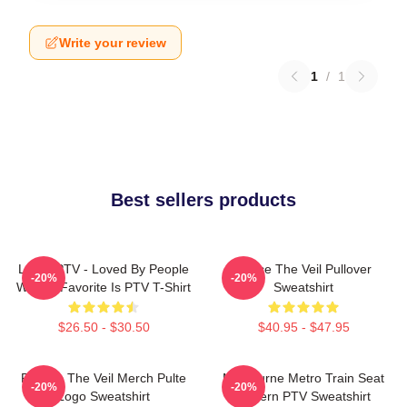
Write your review
1
/
1
Best sellers products
LOVE PTV - Loved By People
Pierce The Veil Pullover
-20%
-20%
Whose Favorite Is PTV T-Shirt
Sweatshirt
$26.50 - $30.50
$40.95 - $47.95
Pierces The Veil Merch Pulte
Melbourne Metro Train Seat
-20%
-20%
Logo Sweatshirt
Pattern PTV Sweatshirt