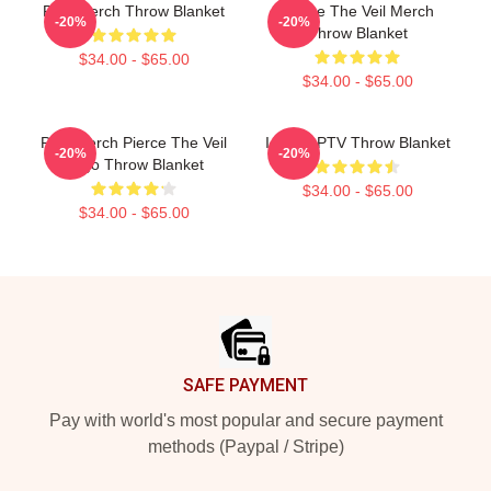
PTV Merch Throw Blanket
Pierce The Veil Merch
-20%
-20%
Throw Blanket
$34.00 - $65.00
$34.00 - $65.00
PTV Merch Pierce The Veil
I Heart PTV Throw Blanket
-20%
-20%
Logo Throw Blanket
$34.00 - $65.00
$34.00 - $65.00
Footer
SAFE PAYMENT
Pay with world's most popular and secure payment
methods (Paypal / Stripe)