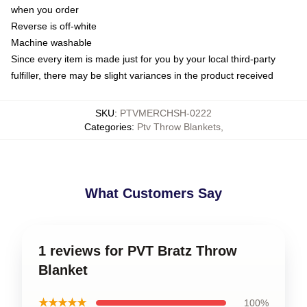
when you order
Reverse is off-white
Machine washable
Since every item is made just for you by your local third-party
fulfiller, there may be slight variances in the product received
SKU
:
PTVMERCHSH-0222
Categories
:
Ptv Throw Blankets
,
What Customers Say
1 reviews for PVT Bratz Throw
Blanket
★★★★★
100%