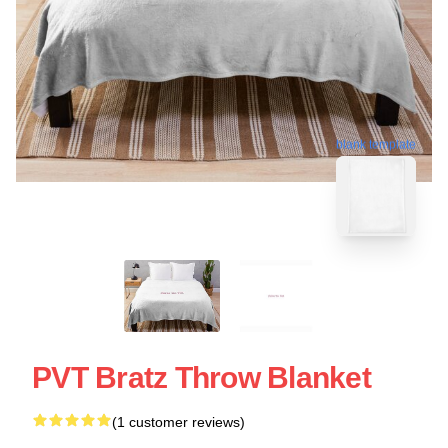
blank template
PVT Bratz Throw Blanket
(1 customer reviews)