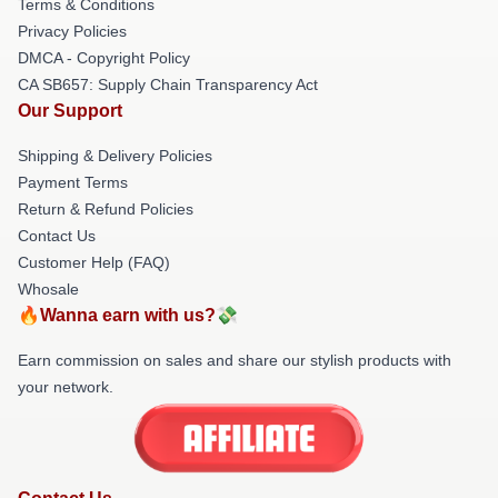
Terms & Conditions
Privacy Policies
DMCA - Copyright Policy
CA SB657: Supply Chain Transparency Act
Our Support
Shipping & Delivery Policies
Payment Terms
Return & Refund Policies
Contact Us
Customer Help (FAQ)
Whosale
🔥Wanna earn with us?💸
Earn commission on sales and share our stylish products with
your network.