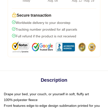
Today
Aug. 08
Aug. 12 - Aug. 19
Secure transaction
Worldwide delivery to your doorstep
Tracking number provided for all parcels
Full refund if the product is not received
Description
Drape your bed, your couch, or yourself in soft, fluffy art
100% polyester fleece
Front features edge-to-edge design sublimation printed for you