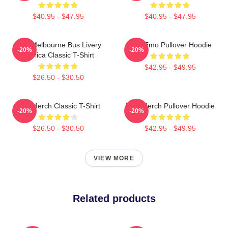
$40.95 - $47.95
$40.95 - $47.95
PTV Melbourne Bus Livery
PTV Emo Pullover Hoodie
-20%
-20%
Replica Classic T-Shirt
$42.95 - $49.95
$26.50 - $30.50
PTV Merch Classic T-Shirt
PTV Merch Pullover Hoodie
-20%
-20%
$26.50 - $30.50
$42.95 - $49.95
VIEW MORE
Related products