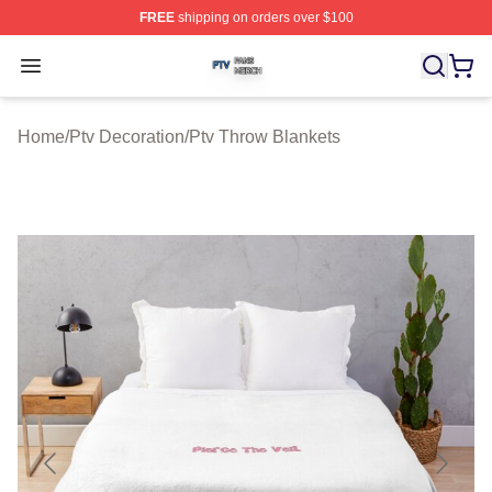
FREE
shipping on orders over $100
Ptv Shop ⚡️ Officially Licensed Ptv Merch Store
Open menu
Home
/
Ptv Decoration
/
Ptv Throw Blankets