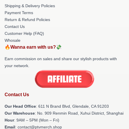
Shipping & Delivery Policies
Payment Terms
Return & Refund Policies
Contact Us
Customer Help (FAQ)
Whosale
🔥Wanna earn with us?💸
Earn commission on sales and share our stylish products with
your network.
Contact Us
Our Head Office
: 611 N Brand Blvd, Glendale, CA 91203
Our Warehouse
: No. 909 Renmin Road, Xuhui District, Shanghai
Hour
: 9AM – 5PM (Mon – Fri)
Email
: contact@ptvmerch.shop