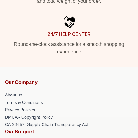
and total weight of your order.
24/7 HELP CENTER
Round-the-clock assistance for a smooth shopping
experience
Our Company
About us
Terms & Conditions
Privacy Policies
DMCA - Copyright Policy
CA SB657: Supply Chain Transparency Act
Our Support