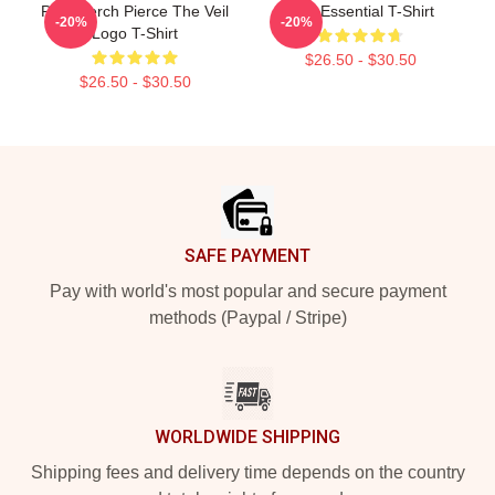
PTV Merch Pierce The Veil
PTV Essential T-Shirt
-20%
-20%
Logo T-Shirt
$26.50 - $30.50
$26.50 - $30.50
Footer
SAFE PAYMENT
Pay with world's most popular and secure payment
methods (Paypal / Stripe)
WORLDWIDE SHIPPING
Shipping fees and delivery time depends on the country