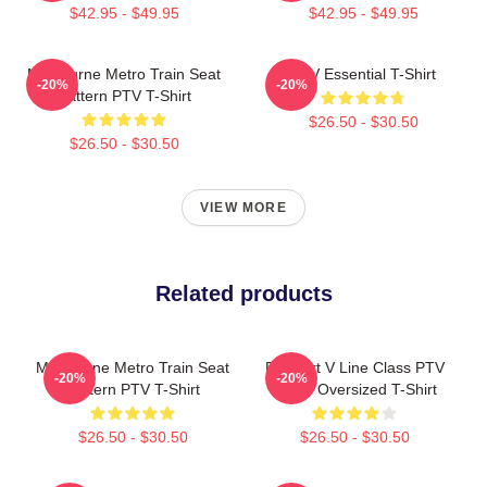
$42.95 - $49.95
$42.95 - $49.95
Melbourne Metro Train Seat
PTV Essential T-Shirt
-20%
-20%
Pattern PTV T-Shirt
$26.50 - $30.50
$26.50 - $30.50
VIEW MORE
Related products
Melbourne Metro Train Seat
Pixel Art V Line Class PTV
-20%
-20%
Pattern PTV T-Shirt
Livery Oversized T-Shirt
$26.50 - $30.50
$26.50 - $30.50