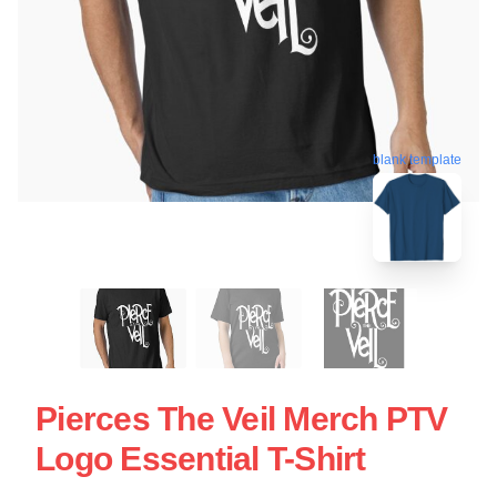
blank template
Pierces The Veil Merch PTV
Logo Essential T-Shirt