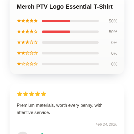
Merch PTV Logo Essential T-Shirt
★★★★★
50%
★★★★☆
50%
★★★☆☆
0%
★★☆☆☆
0%
★☆☆☆☆
0%
Premium materials, worth every penny, with
attentive service.
Feb 24, 2026