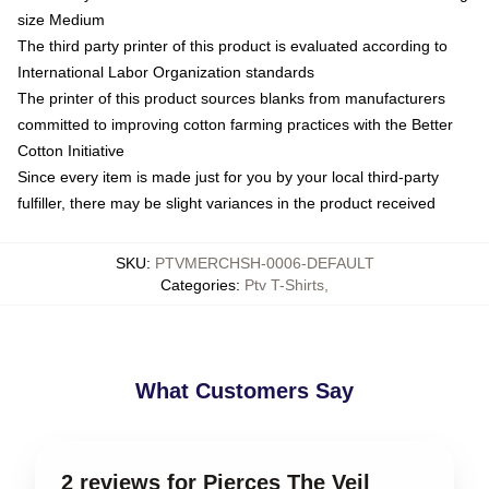
size Medium
The third party printer of this product is evaluated according to
International Labor Organization standards
The printer of this product sources blanks from manufacturers
committed to improving cotton farming practices with the Better
Cotton Initiative
Since every item is made just for you by your local third-party
fulfiller, there may be slight variances in the product received
SKU
:
PTVMERCHSH-0006-DEFAULT
Categories
:
Ptv T-Shirts
,
What Customers Say
2 reviews for Pierces The Veil