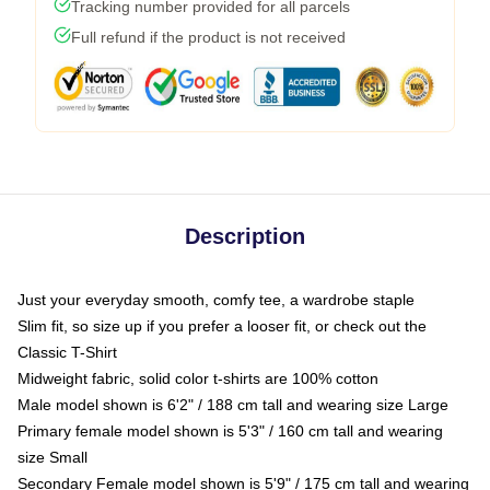
Tracking number provided for all parcels
Full refund if the product is not received
Description
Just your everyday smooth, comfy tee, a wardrobe staple
Slim fit, so size up if you prefer a looser fit, or check out the
Classic T-Shirt
Midweight fabric, solid color t-shirts are 100% cotton
Male model shown is 6'2" / 188 cm tall and wearing size Large
Primary female model shown is 5'3" / 160 cm tall and wearing
size Small
Secondary Female model shown is 5'9" / 175 cm tall and wearing