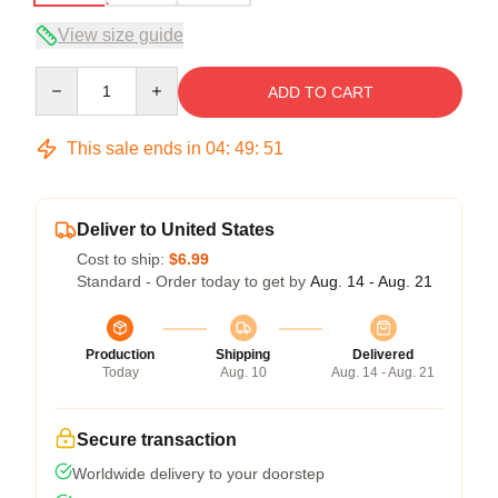
View size guide
Quantity
ADD TO CART
This sale ends in
04
:
49
:
51
Deliver to United States
Cost to ship:
$6.99
Standard - Order today to get by
Aug. 14 - Aug. 21
Production
Shipping
Delivered
Today
Aug. 10
Aug. 14 - Aug. 21
Secure transaction
Worldwide delivery to your doorstep