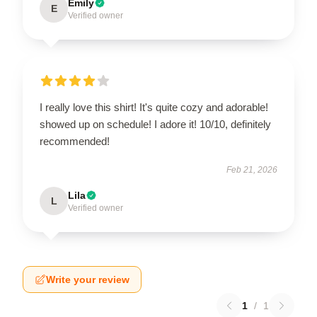
Emily
E
Verified owner
I really love this shirt! It's quite cozy and adorable!
showed up on schedule! I adore it! 10/10, definitely
recommended!
Feb 21, 2026
Lila
L
Verified owner
Write your review
1
/
1