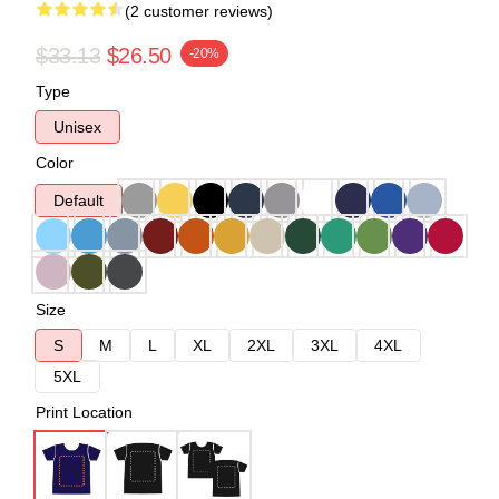
(2 customer reviews)
$33.13
$26.50
-20%
Type
Unisex
Color
Default
Size
S
M
L
XL
2XL
3XL
4XL
5XL
Print Location