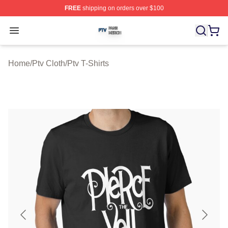
FREE
shipping on orders over $100
Ptv Shop ⚡️ Officially Licensed Ptv Merch Store
Open menu
Home
/
Ptv Cloth
/
Ptv T-Shirts