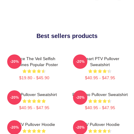
Best sellers products
Pierce The Veil Selfish
I Heart PTV Pullover
-20%
-20%
Machines Popular Poster
Sweatshirt
$19.80 - $45.90
$40.95 - $47.95
PTV Pullover Sweatshirt
PTV Emo Pullover Sweatshirt
-20%
-20%
$40.95 - $47.95
$40.95 - $47.95
I PTV Pullover Hoodie
PTV Pullover Hoodie
-20%
-20%