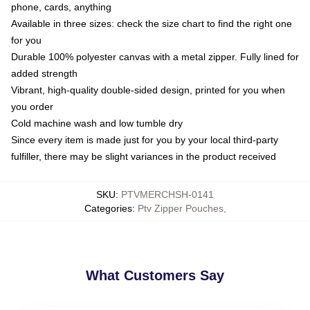
phone, cards, anything
Available in three sizes: check the size chart to find the right one
for you
Durable 100% polyester canvas with a metal zipper. Fully lined for
added strength
Vibrant, high-quality double-sided design, printed for you when
you order
Cold machine wash and low tumble dry
Since every item is made just for you by your local third-party
fulfiller, there may be slight variances in the product received
SKU
:
PTVMERCHSH-0141
Categories
:
Ptv Zipper Pouches
,
What Customers Say