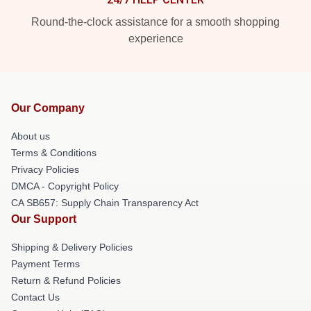
Round-the-clock assistance for a smooth shopping
experience
Our Company
About us
Terms & Conditions
Privacy Policies
DMCA - Copyright Policy
CA SB657: Supply Chain Transparency Act
Our Support
Shipping & Delivery Policies
Payment Terms
Return & Refund Policies
Contact Us