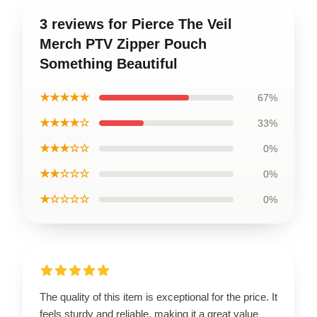
3 reviews for Pierce The Veil
Merch PTV Zipper Pouch
Something Beautiful
★★★★★
67%
★★★★☆
33%
★★★☆☆
0%
★★☆☆☆
0%
★☆☆☆☆
0%
The quality of this item is exceptional for the price. It
feels sturdy and reliable, making it a great value