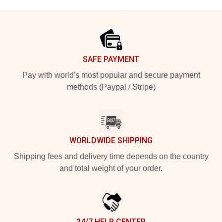
Footer
SAFE PAYMENT
Pay with world's most popular and secure payment
methods (Paypal / Stripe)
WORLDWIDE SHIPPING
Shipping fees and delivery time depends on the country
and total weight of your order.
24/7 HELP CENTER