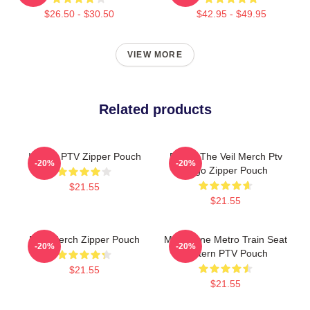
$26.50 - $30.50
$42.95 - $49.95
VIEW MORE
Related products
I Heart PTV Zipper Pouch
Pierce The Veil Merch Ptv
-20%
-20%
Logo Zipper Pouch
$21.55
$21.55
PTV Merch Zipper Pouch
Melbourne Metro Train Seat
-20%
-20%
Pattern PTV Pouch
$21.55
$21.55