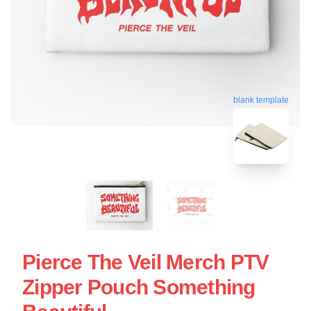
blank template
Pierce The Veil Merch PTV
Zipper Pouch Something