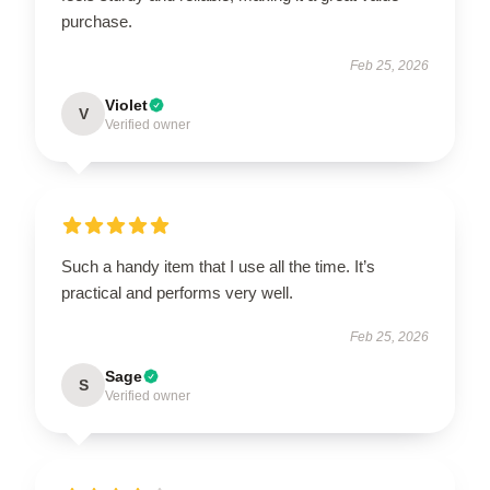
purchase.
Feb 25, 2026
Violet
V
Verified owner
Such a handy item that I use all the time. It’s
practical and performs very well.
Feb 25, 2026
Sage
S
Verified owner