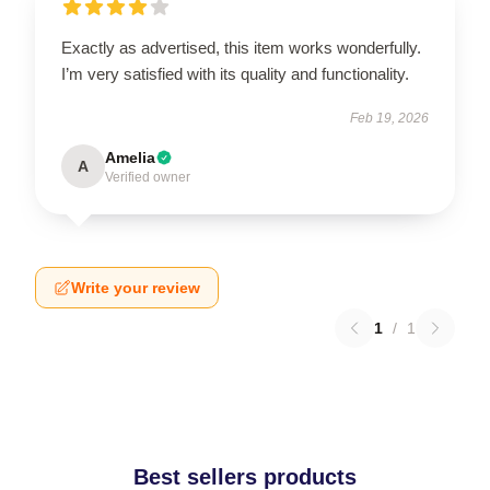
Exactly as advertised, this item works wonderfully.
I’m very satisfied with its quality and functionality.
Feb 19, 2026
Amelia
A
Verified owner
Write your review
1
/
1
Best sellers products