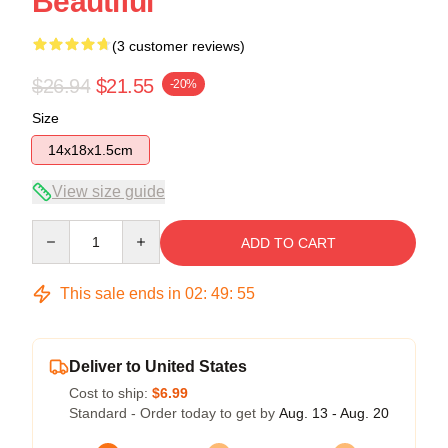
Beautiful
(3 customer reviews)
$26.94
$21.55
-20%
Size
14x18x1.5cm
View size guide
Quantity
ADD TO CART
This sale ends in
02
:
49
:
54
Deliver to United States
Cost to ship:
$6.99
Standard - Order today to get by
Aug. 13 - Aug. 20