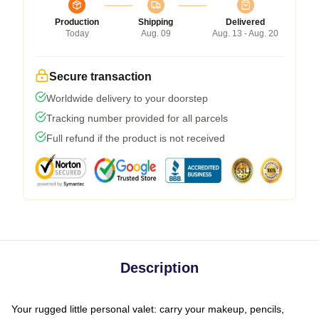
Production
Shipping
Delivered
Today
Aug. 09
Aug. 13 - Aug. 20
Secure transaction
Worldwide delivery to your doorstep
Tracking number provided for all parcels
Full refund if the product is not received
Description
Your rugged little personal valet: carry your makeup, pencils,