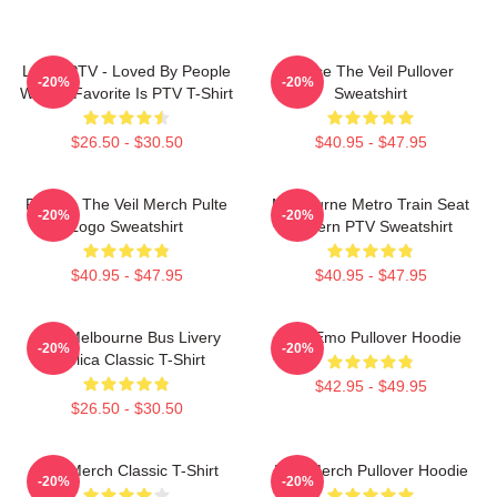
LOVE PTV - Loved By People
Pierce The Veil Pullover
-20%
-20%
Whose Favorite Is PTV T-Shirt
Sweatshirt
$26.50 - $30.50
$40.95 - $47.95
Pierces The Veil Merch Pulte
Melbourne Metro Train Seat
-20%
-20%
Logo Sweatshirt
Pattern PTV Sweatshirt
$40.95 - $47.95
$40.95 - $47.95
PTV Melbourne Bus Livery
PTV Emo Pullover Hoodie
-20%
-20%
Replica Classic T-Shirt
$42.95 - $49.95
$26.50 - $30.50
PTV Merch Classic T-Shirt
PTV Merch Pullover Hoodie
-20%
-20%