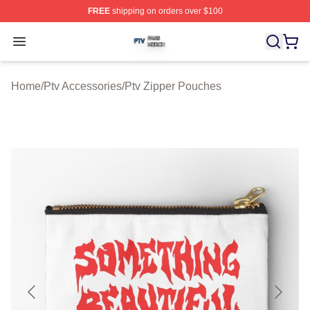
FREE
shipping on orders over $100
Ptv Shop ⚡️ Officially Licensed Ptv Merch Store
Open menu
Home
/
Ptv Accessories
/
Ptv Zipper Pouches