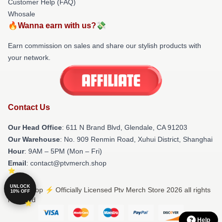
Customer Help (FAQ)
Whosale
🔥Wanna earn with us?💸
Earn commission on sales and share our stylish products with
your network.
Contact Us
Our Head Office
: 611 N Brand Blvd, Glendale, CA 91203
Our Warehouse
: No. 909 Renmin Road, Xuhui District, Shanghai
Hour
: 9AM – 5PM (Mon – Fri)
Email
: contact@ptvmerch.shop
UNLOCK
© Ptv Shop ⚡️ Officially Licensed Ptv Merch Store 2026 all rights
10% OFF
reserved
Help