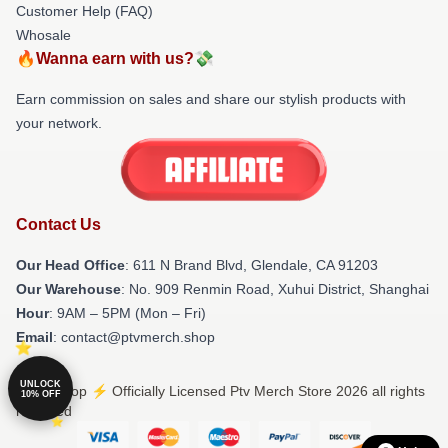
Customer Help (FAQ)
Whosale
🔥Wanna earn with us?💸
Earn commission on sales and share our stylish products with
your network.
Contact Us
Our Head Office
: 611 N Brand Blvd, Glendale, CA 91203
Our Warehouse
: No. 909 Renmin Road, Xuhui District, Shanghai
Hour
: 9AM – 5PM (Mon – Fri)
Email
: contact@ptvmerch.shop
UNLOCK
© Ptv Shop ⚡️ Officially Licensed Ptv Merch Store 2026 all rights
10% OFF
reserved