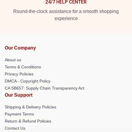
24/7 HELP CENTER
Round-the-clock assistance for a smooth shopping
experience
Our Company
About us
Terms & Conditions
Privacy Policies
DMCA - Copyright Policy
CA SB657: Supply Chain Transparency Act
Our Support
Shipping & Delivery Policies
Payment Terms
Return & Refund Policies
Contact Us