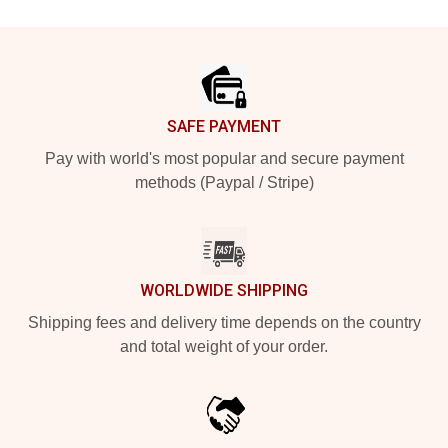
Footer
SAFE PAYMENT
Pay with world's most popular and secure payment
methods (Paypal / Stripe)
WORLDWIDE SHIPPING
Shipping fees and delivery time depends on the country
and total weight of your order.