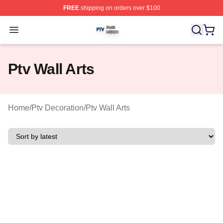
FREE
shipping on orders over $100
Ptv Shop ⚡️ Officially Licensed Ptv Merch Store
Open menu
Ptv Wall Arts
Home
/
Ptv Decoration
/
Ptv Wall Arts