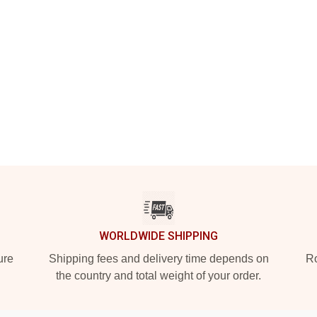
WORLDWIDE SHIPPING
ure
Shipping fees and delivery time depends on
Ro
the country and total weight of your order.