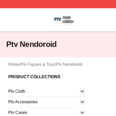
Ptv Shop ⚡️ Officially Licensed Ptv Merch Store
Ptv Nendoroid
Home
/
Ptv Figures & Toys
/
Ptv Nendoroid
PRODUCT COLLECTIONS
Ptv Cloth
Ptv Accessories
Ptv Cases