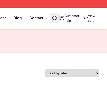
Customer
View
rder
Blog
Contact
help
cart