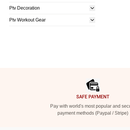
Ptv Decoration
Ptv Workout Gear
Footer
SAFE PAYMENT
Pay with world's most popular and sec
payment methods (Paypal / Stripe)