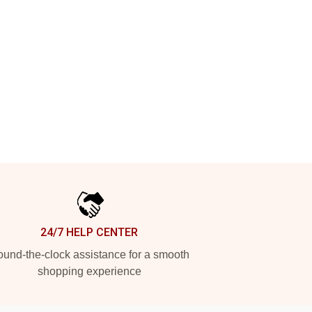
24/7 HELP CENTER
und-the-clock assistance for a smooth
shopping experience