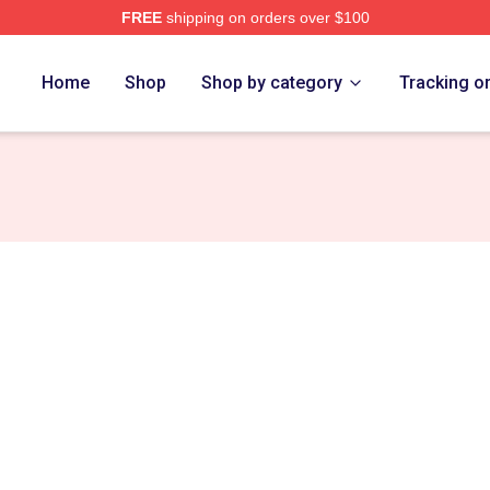
FREE
shipping on orders over $100
Home
Shop
Shop by category
Tracking o