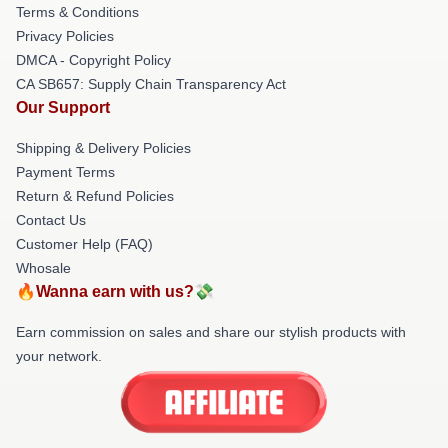
Terms & Conditions
Privacy Policies
DMCA - Copyright Policy
CA SB657: Supply Chain Transparency Act
Our Support
Shipping & Delivery Policies
Payment Terms
Return & Refund Policies
Contact Us
Customer Help (FAQ)
Whosale
🔥Wanna earn with us?💸
Earn commission on sales and share our stylish products with
your network.