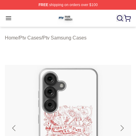
FREE
shipping on orders over $100
Ptv Shop ⚡️ Officially Licensed Ptv Merch Store
Open menu
Home
/
Ptv Cases
/
Ptv Samsung Cases