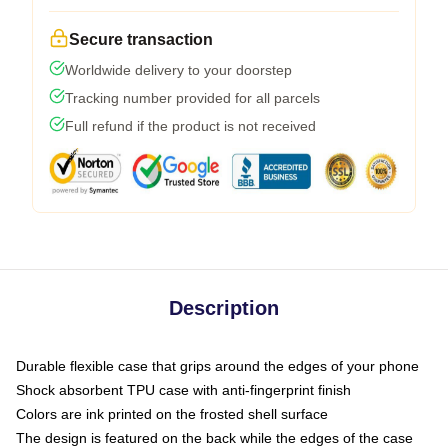
Secure transaction
Worldwide delivery to your doorstep
Tracking number provided for all parcels
Full refund if the product is not received
Description
Durable flexible case that grips around the edges of your phone
Shock absorbent TPU case with anti-fingerprint finish
Colors are ink printed on the frosted shell surface
The design is featured on the back while the edges of the case