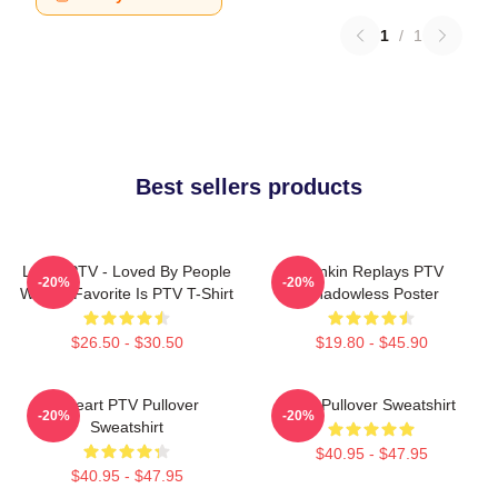
1
/
1
Best sellers products
LOVE PTV - Loved By People
Punkin Replays PTV
-20%
-20%
Whose Favorite Is PTV T-Shirt
Shadowless Poster
$26.50 - $30.50
$19.80 - $45.90
I Heart PTV Pullover
PTV Pullover Sweatshirt
-20%
-20%
Sweatshirt
$40.95 - $47.95
$40.95 - $47.95