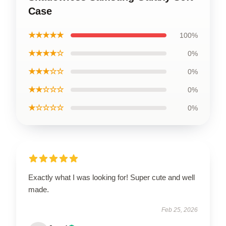
Case
★★★★★
100%
★★★★☆
0%
★★★☆☆
0%
★★☆☆☆
0%
★☆☆☆☆
0%
Exactly what I was looking for! Super cute and well
made.
Feb 25, 2026