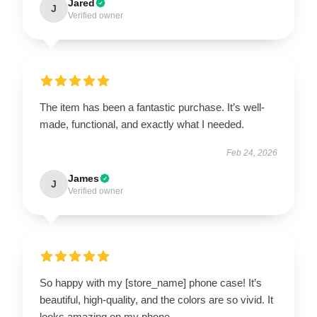
Jared
J
Verified owner
The item has been a fantastic purchase. It’s well-
made, functional, and exactly what I needed.
Feb 24, 2026
James
J
Verified owner
So happy with my [store_name] phone case! It’s
beautiful, high-quality, and the colors are so vivid. It
looks amazing on my phone.