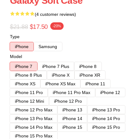
Galaxy Soft Case
(4 customer reviews)
$21.88
$17.50
-20%
Type
iPhone
Samsung
Model
iPhone 7
iPhone 7 Plus
iPhone 8
iPhone 8 Plus
iPhone X
iPhone XR
iPhone XS
iPhone XS Max
iPhone 11
iPhone 11 Pro
iPhone 11 Pro Max
iPhone 12
iPhone 12 Mini
iPhone 12 Pro
iPhone 12 Pro Max
iPhone 13
iPhone 13 Pro
iPhone 13 Pro Max
iPhone 14
iPhone 14 Pro
iPhone 14 Pro Max
iPhone 15
iPhone 15 Pro
iPhone 15 Pro Max