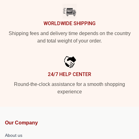
WORLDWIDE SHIPPING
Shipping fees and delivery time depends on the country
and total weight of your order.
24/7 HELP CENTER
Round-the-clock assistance for a smooth shopping
experience
Our Company
About us