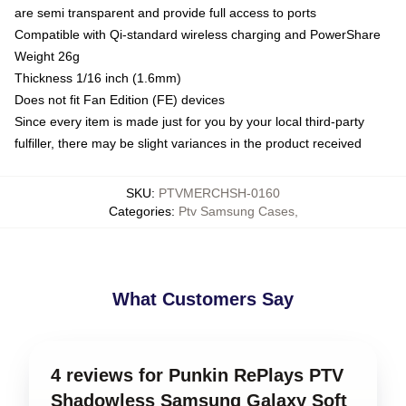
are semi transparent and provide full access to ports
Compatible with Qi-standard wireless charging and PowerShare
Weight 26g
Thickness 1/16 inch (1.6mm)
Does not fit Fan Edition (FE) devices
Since every item is made just for you by your local third-party
fulfiller, there may be slight variances in the product received
SKU
:
PTVMERCHSH-0160
Categories
:
Ptv Samsung Cases
,
What Customers Say
4 reviews for Punkin RePlays PTV
Shadowless Samsung Galaxy Soft