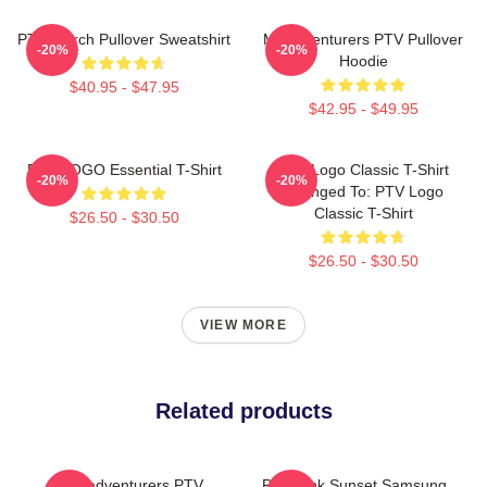
PTV Merch Pullover Sweatshirt
Misadventurers PTV Pullover
-20%
-20%
Hoodie
$40.95 - $47.95
$42.95 - $49.95
PTV LOGO Essential T-Shirt
PTV Logo Classic T-Shirt
-20%
-20%
Changed To: PTV Logo
Classic T-Shirt
$26.50 - $30.50
$26.50 - $30.50
VIEW MORE
Related products
Misadventurers PTV
PTV Pink Sunset Samsung