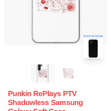
blank template
Punkin RePlays PTV
Shadowless Samsung