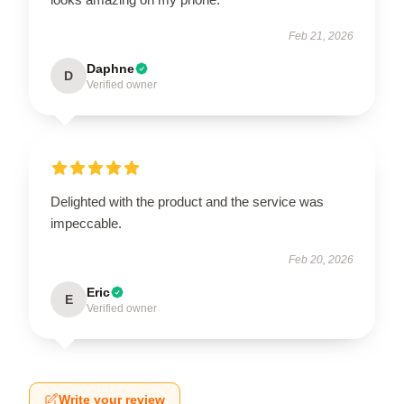
Feb 21, 2026
Daphne
D
Verified owner
Delighted with the product and the service was
impeccable.
Feb 20, 2026
Eric
E
Verified owner
Write your review