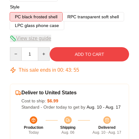
Style
PC black frosted shell
RPC transparent soft shell
LPC glass phone case
View size guide
Quantity
ADD TO CART
This sale ends in
00
:
43
:
54
Deliver to United States
Cost to ship:
$6.99
Standard - Order today to get by
Aug. 10 - Aug. 17
Production
Shipping
Delivered
Today
Aug. 06
Aug. 10 - Aug. 17