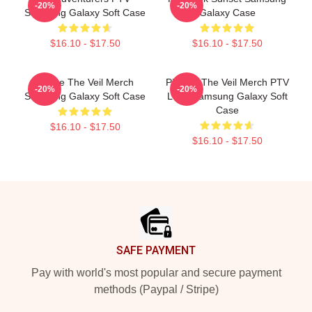
-20%
-20%
Samsung Galaxy Soft Case
Galaxy Case
$16.10 - $17.50
$16.10 - $17.50
Pierce The Veil Merch
Pierces The Veil Merch PTV
-20%
-20%
Samsung Galaxy Soft Case
Logo Samsung Galaxy Soft
Case
$16.10 - $17.50
$16.10 - $17.50
Footer
SAFE PAYMENT
Pay with world's most popular and secure payment
methods (Paypal / Stripe)