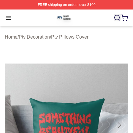
FREE
shipping on orders over $100
Ptv Shop ⚡️ Officially Licensed Ptv Merch Store
Open menu
Home
/
Ptv Decoration
/
Ptv Pillows Cover