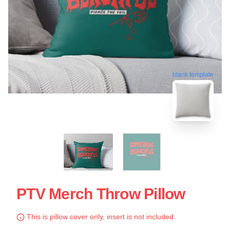
blank template
PTV Merch Throw Pillow
This is pillow cover only, insert is not included.