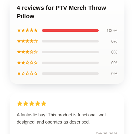
4 reviews for PTV Merch Throw
Pillow
★★★★★
100%
★★★★☆
0%
★★★☆☆
0%
★★☆☆☆
0%
★☆☆☆☆
0%
A fantastic buy! This product is functional, well-
designed, and operates as described.
Feb 25, 2026