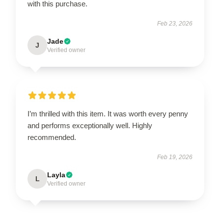
with this purchase.
Feb 23, 2026
Jade
J
Verified owner
I’m thrilled with this item. It was worth every penny
and performs exceptionally well. Highly
recommended.
Feb 19, 2026
Layla
L
Verified owner