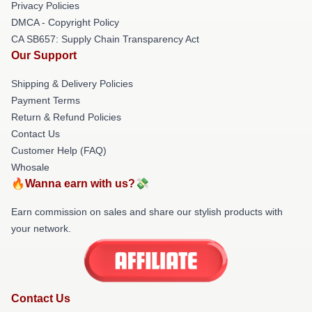
Privacy Policies
DMCA - Copyright Policy
CA SB657: Supply Chain Transparency Act
Our Support
Shipping & Delivery Policies
Payment Terms
Return & Refund Policies
Contact Us
Customer Help (FAQ)
Whosale
🔥Wanna earn with us?💸
Earn commission on sales and share our stylish products with
your network.
Contact Us