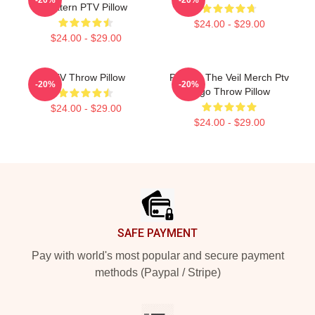
Pattern PTV Pillow
$24.00 - $29.00
$24.00 - $29.00
PTV Throw Pillow
Pierces The Veil Merch Ptv
-20%
-20%
Logo Throw Pillow
$24.00 - $29.00
$24.00 - $29.00
Footer
SAFE PAYMENT
Pay with world's most popular and secure payment
methods (Paypal / Stripe)