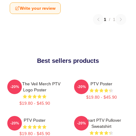
Write your review
1
/
1
Best sellers products
Pierce The Veil Merch PTV
PTV Poster
-20%
-20%
Logo Poster
$19.80 - $45.90
$19.80 - $45.90
PTV Poster
I Heart PTV Pullover
-20%
-20%
Sweatshirt
$19.80 - $45.90