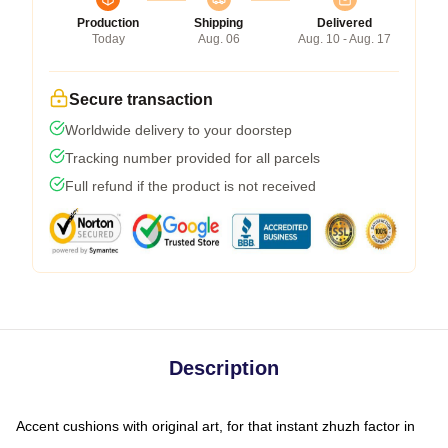
Production
Shipping
Delivered
Today
Aug. 06
Aug. 10 - Aug. 17
Secure transaction
Worldwide delivery to your doorstep
Tracking number provided for all parcels
Full refund if the product is not received
Description
Accent cushions with original art, for that instant zhuzh factor in