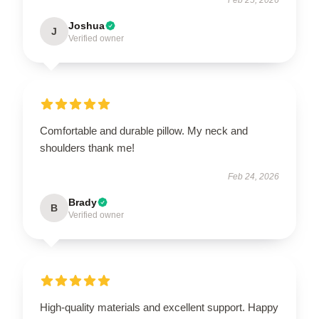
Joshua
J
Verified owner
Comfortable and durable pillow. My neck and
shoulders thank me!
Feb 24, 2026
Brady
B
Verified owner
High-quality materials and excellent support. Happy