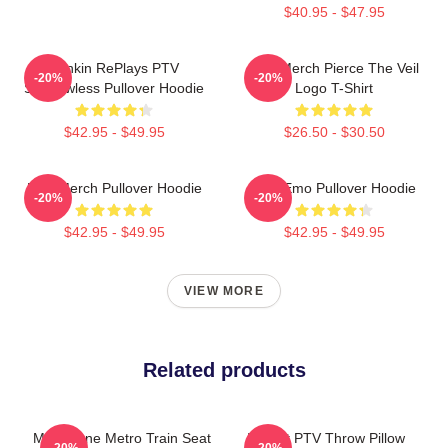
$40.95 - $47.95
Punkin RePlays PTV
PTV Merch Pierce The Veil
-20%
-20%
Shadowless Pullover Hoodie
Logo T-Shirt
$42.95 - $49.95
$26.50 - $30.50
PTV Merch Pullover Hoodie
PTV Emo Pullover Hoodie
-20%
-20%
$42.95 - $49.95
$42.95 - $49.95
VIEW MORE
Related products
Melbourne Metro Train Seat
I Heart PTV Throw Pillow
-20%
-20%