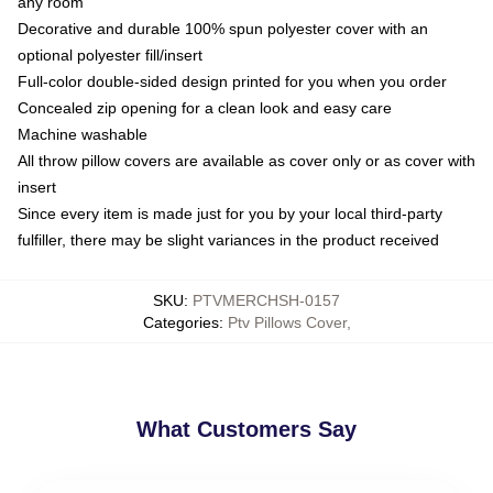
any room
Decorative and durable 100% spun polyester cover with an
optional polyester fill/insert
Full-color double-sided design printed for you when you order
Concealed zip opening for a clean look and easy care
Machine washable
All throw pillow covers are available as cover only or as cover with
insert
Since every item is made just for you by your local third-party
fulfiller, there may be slight variances in the product received
SKU
:
PTVMERCHSH-0157
Categories
:
Ptv Pillows Cover
,
What Customers Say