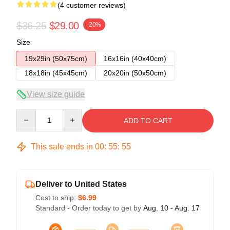
(4 customer reviews)
$36.25
$29.00
-20%
Size
19x29in (50x75cm)
16x16in (40x40cm)
18x18in (45x45cm)
20x20in (50x50cm)
View size guide
Quantity
ADD TO CART
This sale ends in
00
:
55
:
54
Deliver to United States
Cost to ship:
$6.99
Standard - Order today to get by
Aug. 10 - Aug. 17