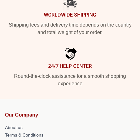
WORLDWIDE SHIPPING
Shipping fees and delivery time depends on the country
and total weight of your order.
24/7 HELP CENTER
Round-the-clock assistance for a smooth shopping
experience
Our Company
About us
Terms & Conditions