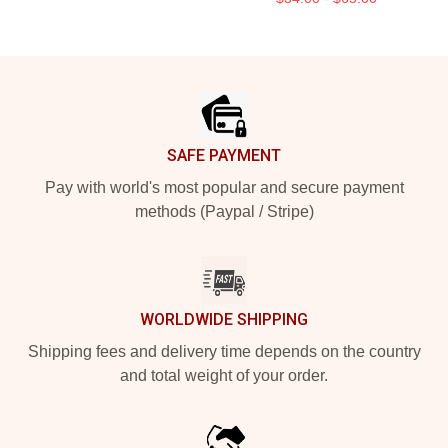
Footer
SAFE PAYMENT
Pay with world's most popular and secure payment
methods (Paypal / Stripe)
WORLDWIDE SHIPPING
Shipping fees and delivery time depends on the country
and total weight of your order.