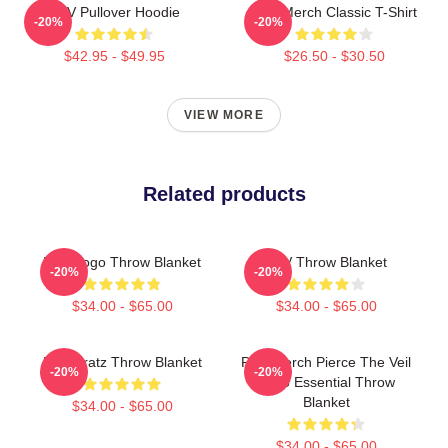
PTV Pullover Hoodie
PTV Merch Classic T-Shirt
-20%
-20%
$42.95 - $49.95
$26.50 - $30.50
VIEW MORE
Related products
PTV Logo Throw Blanket
PTV Throw Blanket
-20%
-20%
$34.00 - $65.00
$34.00 - $65.00
PVT Bratz Throw Blanket
PTV Merch Pierce The Veil
-20%
-20%
Logo Essential Throw
Blanket
$34.00 - $65.00
$34.00 - $65.00