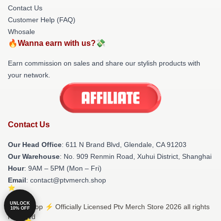
Contact Us
Customer Help (FAQ)
Whosale
🔥Wanna earn with us?💸
Earn commission on sales and share our stylish products with
your network.
Contact Us
Our Head Office
: 611 N Brand Blvd, Glendale, CA 91203
Our Warehouse
: No. 909 Renmin Road, Xuhui District, Shanghai
Hour
: 9AM – 5PM (Mon – Fri)
Email
: contact@ptvmerch.shop
UNLOCK
© Ptv Shop ⚡️ Officially Licensed Ptv Merch Store 2026 all rights
10% OFF
reserved