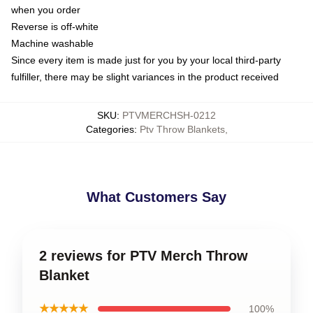
when you order
Reverse is off-white
Machine washable
Since every item is made just for you by your local third-party
fulfiller, there may be slight variances in the product received
SKU
:
PTVMERCHSH-0212
Categories
:
Ptv Throw Blankets
,
What Customers Say
2 reviews for PTV Merch Throw
Blanket
★★★★★
100%