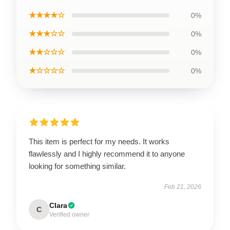
★★★★☆
0%
★★★☆☆
0%
★★☆☆☆
0%
★☆☆☆☆
0%
This item is perfect for my needs. It works
flawlessly and I highly recommend it to anyone
looking for something similar.
Feb 21, 2026
Clara
C
Verified owner