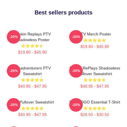
Best sellers products
Punkin Replays PTV
PTV Merch Poster
-20%
-20%
Shadowless Poster
$19.80 - $45.90
$19.80 - $45.90
Misadventurers PTV
Punkin RePlays Shadowless
-20%
-20%
Sweatshirt
Pullover Sweatshirt
$40.95 - $47.95
$40.95 - $47.95
PTV Pullover Sweatshirt
PTV LOGO Essential T-Shirt
-20%
-20%
$40.95 - $47.95
$26.50 - $30.50