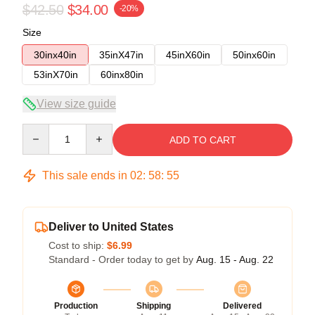
$42.50
$34.00
-20%
Size
30inx40in
35inX47in
45inX60in
50inx60in
53inX70in
60inx80in
View size guide
Quantity
ADD TO CART
This sale ends in
02
:
58
:
54
Deliver to United States
Cost to ship:
$6.99
Standard - Order today to get by
Aug. 15 - Aug. 22
Production
Shipping
Delivered