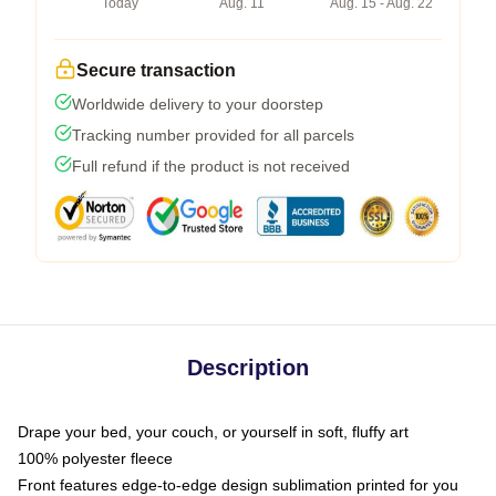
Today
Aug. 11
Aug. 15 - Aug. 22
Secure transaction
Worldwide delivery to your doorstep
Tracking number provided for all parcels
Full refund if the product is not received
Description
Drape your bed, your couch, or yourself in soft, fluffy art
100% polyester fleece
Front features edge-to-edge design sublimation printed for you