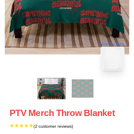
blank template
PTV Merch Throw Blanket
(2 customer reviews)