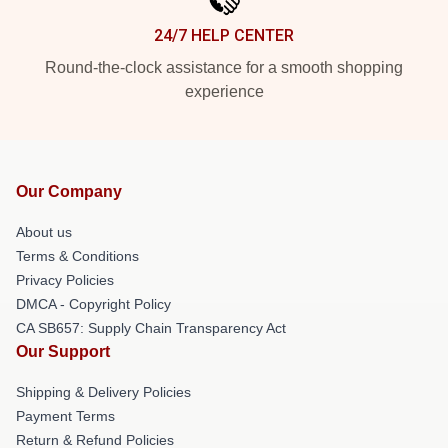
24/7 HELP CENTER
Round-the-clock assistance for a smooth shopping
experience
Our Company
About us
Terms & Conditions
Privacy Policies
DMCA - Copyright Policy
CA SB657: Supply Chain Transparency Act
Our Support
Shipping & Delivery Policies
Payment Terms
Return & Refund Policies