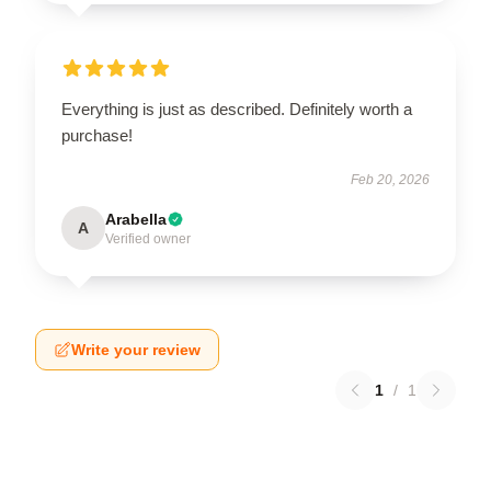
Everything is just as described. Definitely worth a
purchase!
Feb 20, 2026
Arabella
A
Verified owner
Write your review
1
/
1