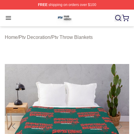
FREE
shipping on orders over $100
Ptv Shop ⚡️ Officially Licensed Ptv Merch Store
Open menu
Home
/
Ptv Decoration
/
Ptv Throw Blankets