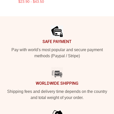
$23.90 - $43.50
Footer
SAFE PAYMENT
Pay with world's most popular and secure payment
methods (Paypal / Stripe)
WORLDWIDE SHIPPING
Shipping fees and delivery time depends on the country
and total weight of your order.