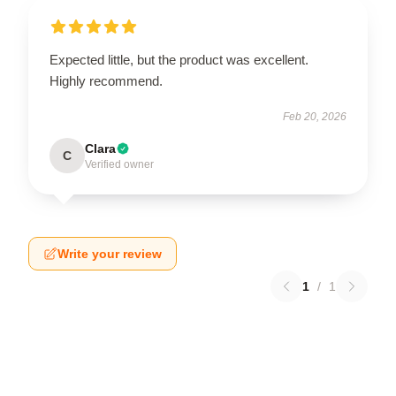
Expected little, but the product was excellent.
Highly recommend.
Feb 20, 2026
Clara
C
Verified owner
Write your review
1
/
1