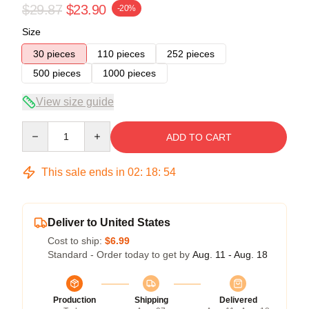
$29.87
$23.90
-20%
Size
30 pieces
110 pieces
252 pieces
500 pieces
1000 pieces
View size guide
Quantity
ADD TO CART
This sale ends in
02
:
18
:
53
Deliver to United States
Cost to ship:
$6.99
Standard - Order today to get by
Aug. 11 - Aug. 18
Production
Shipping
Delivered