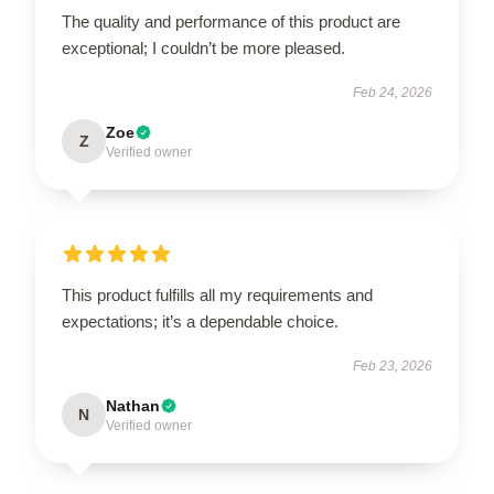
The quality and performance of this product are
exceptional; I couldn’t be more pleased.
Feb 24, 2026
Zoe
Z
Verified owner
This product fulfills all my requirements and
expectations; it’s a dependable choice.
Feb 23, 2026
Nathan
N
Verified owner