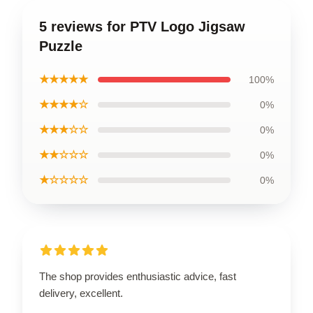
5 reviews for PTV Logo Jigsaw
Puzzle
★★★★★
100%
★★★★☆
0%
★★★☆☆
0%
★★☆☆☆
0%
★☆☆☆☆
0%
The shop provides enthusiastic advice, fast
delivery, excellent.