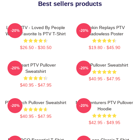
Best sellers products
LOVE PTV - Loved By People
Punkin Replays PTV
-20%
-20%
Whose Favorite Is PTV T-Shirt
Shadowless Poster
$26.50 - $30.50
$19.80 - $45.90
I Heart PTV Pullover
PTV Pullover Sweatshirt
-20%
-20%
Sweatshirt
$40.95 - $47.95
$40.95 - $47.95
PTV Merch Pullover Sweatshirt
Misadventurers PTV Pullover
-20%
-20%
Hoodie
$40.95 - $47.95
$42.95 - $49.95
PTV LOGO Essential T-Shirt
PTV Logo Classic T-Shirt