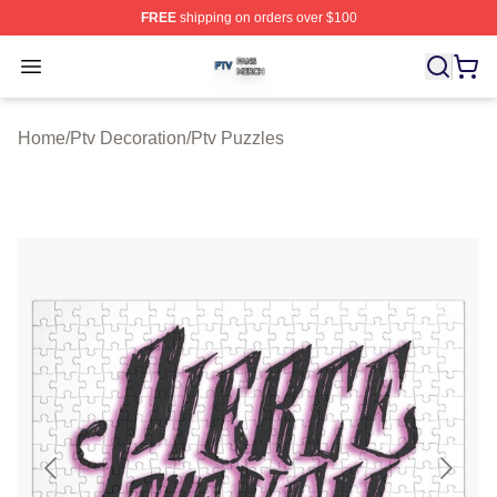
FREE
shipping on orders over $100
Ptv Shop ⚡️ Officially Licensed Ptv Merch Store
Open menu
Home
/
Ptv Decoration
/
Ptv Puzzles