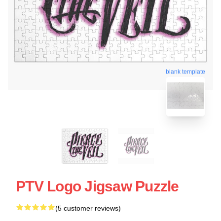
blank template
PTV Logo Jigsaw Puzzle
(5 customer reviews)