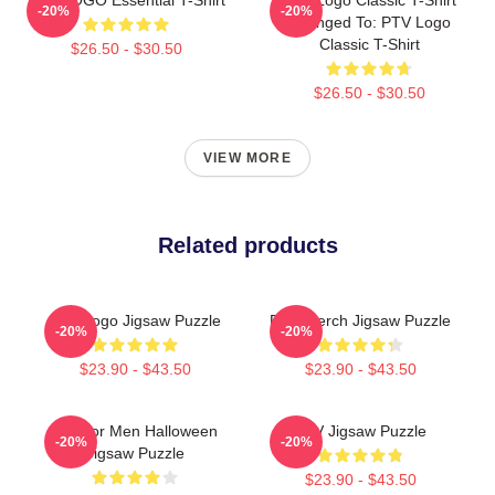
-20%
-20%
Changed To: PTV Logo
Classic T-Shirt
$26.50 - $30.50
$26.50 - $30.50
VIEW MORE
Related products
PTV Logo Jigsaw Puzzle
PTV Merch Jigsaw Puzzle
-20%
-20%
$23.90 - $43.50
$23.90 - $43.50
Gift For Men Halloween
PTV Jigsaw Puzzle
-20%
-20%
Jigsaw Puzzle
$23.90 - $43.50