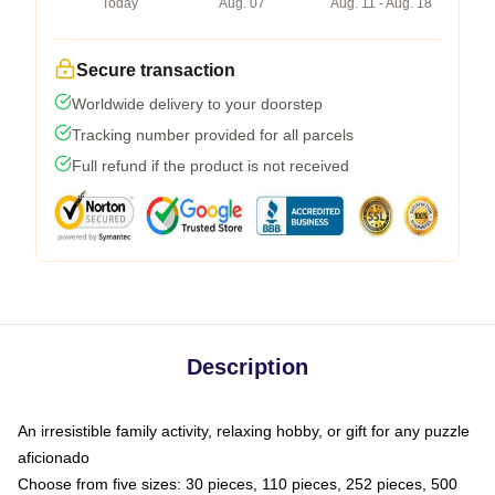
Today
Aug. 07
Aug. 11 - Aug. 18
Secure transaction
Worldwide delivery to your doorstep
Tracking number provided for all parcels
Full refund if the product is not received
Description
An irresistible family activity, relaxing hobby, or gift for any puzzle
aficionado
Choose from five sizes: 30 pieces, 110 pieces, 252 pieces, 500