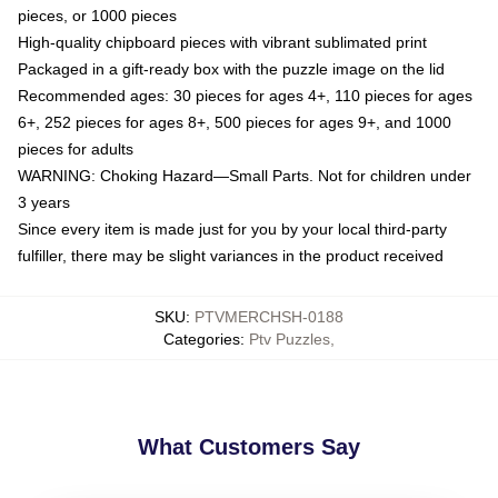
pieces, or 1000 pieces
High-quality chipboard pieces with vibrant sublimated print
Packaged in a gift-ready box with the puzzle image on the lid
Recommended ages: 30 pieces for ages 4+, 110 pieces for ages
6+, 252 pieces for ages 8+, 500 pieces for ages 9+, and 1000
pieces for adults
WARNING: Choking Hazard—Small Parts. Not for children under
3 years
Since every item is made just for you by your local third-party
fulfiller, there may be slight variances in the product received
SKU
:
PTVMERCHSH-0188
Categories
:
Ptv Puzzles
,
What Customers Say