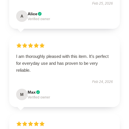
Feb 25, 2026
Alice
A
Verified owner
I am thoroughly pleased with this item. It’s perfect
for everyday use and has proven to be very
reliable.
Feb 24, 2026
Max
M
Verified owner