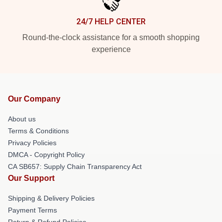
24/7 HELP CENTER
Round-the-clock assistance for a smooth shopping
experience
Our Company
About us
Terms & Conditions
Privacy Policies
DMCA - Copyright Policy
CA SB657: Supply Chain Transparency Act
Our Support
Shipping & Delivery Policies
Payment Terms
Return & Refund Policies