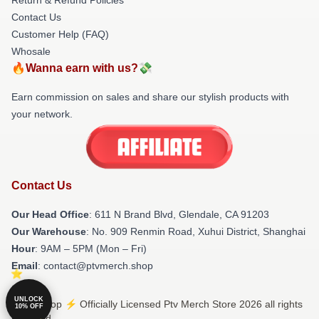
Contact Us
Customer Help (FAQ)
Whosale
🔥Wanna earn with us?💸
Earn commission on sales and share our stylish products with
your network.
Contact Us
Our Head Office
: 611 N Brand Blvd, Glendale, CA 91203
Our Warehouse
: No. 909 Renmin Road, Xuhui District, Shanghai
Hour
: 9AM – 5PM (Mon – Fri)
Email
: contact@ptvmerch.shop
UNLOCK
© Ptv Shop ⚡️ Officially Licensed Ptv Merch Store 2026 all rights
10% OFF
reserved