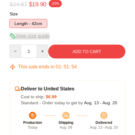
$24.87
$19.90
-20%
Size
Length - 42cm
View size guide
Quantity
ADD TO CART
This sale ends in
01
:
51
:
54
Deliver to United States
Cost to ship:
$6.99
Standard - Order today to get by
Aug. 13 - Aug. 20
Production
Shipping
Delivered
Today
Aug. 09
Aug. 13 - Aug. 20