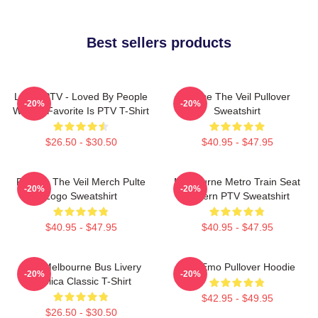
Best sellers products
LOVE PTV - Loved By People
Pierce The Veil Pullover
-20%
-20%
Whose Favorite Is PTV T-Shirt
Sweatshirt
$26.50 - $30.50
$40.95 - $47.95
Pierces The Veil Merch Pulte
Melbourne Metro Train Seat
-20%
-20%
Logo Sweatshirt
Pattern PTV Sweatshirt
$40.95 - $47.95
$40.95 - $47.95
PTV Melbourne Bus Livery
PTV Emo Pullover Hoodie
-20%
-20%
Replica Classic T-Shirt
$42.95 - $49.95
$26.50 - $30.50