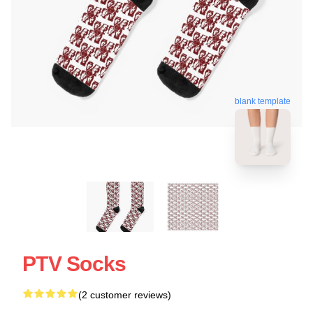
blank template
PTV Socks
(2 customer reviews)