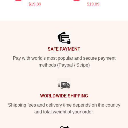
$19.89
$19.89
Footer
SAFE PAYMENT
Pay with world's most popular and secure payment
methods (Paypal / Stripe)
WORLDWIDE SHIPPING
Shipping fees and delivery time depends on the country
and total weight of your order.