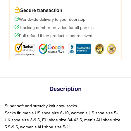
Secure transaction
Worldwide delivery to your doorstep
Tracking number provided for all parcels
Full refund if the product is not received
Description
Super soft and stretchy knit crew socks
Socks fit: men's US shoe size 6-10, women's US shoe size 5-11,
UK shoe size 3-9.5, EU shoe size 34-42.5, men's AU shoe size
5.5-9.5, women's AU shoe size 5-11