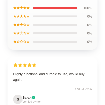
★★★★★
100%
★★★★☆
0%
★★★☆☆
0%
★★☆☆☆
0%
★☆☆☆☆
0%
Highly functional and durable to use, would buy
again.
Feb 24, 2026
Sarah
S
Verified owner