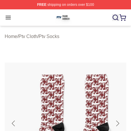
FREE
shipping on orders over $100
Ptv Shop ⚡️ Officially Licensed Ptv Merch Store
Open menu
Home
/
Ptv Cloth
/
Ptv Socks