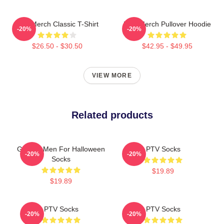
PTV Merch Classic T-Shirt
PTV Merch Pullover Hoodie
-20%
-20%
$26.50 - $30.50
$42.95 - $49.95
VIEW MORE
Related products
Gift For Men For Halloween
PTV Socks
-20%
-20%
Socks
$19.89
$19.89
PTV Socks
PTV Socks
-20%
-20%