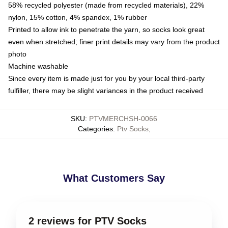
58% recycled polyester (made from recycled materials), 22%
nylon, 15% cotton, 4% spandex, 1% rubber
Printed to allow ink to penetrate the yarn, so socks look great
even when stretched; finer print details may vary from the product
photo
Machine washable
Since every item is made just for you by your local third-party
fulfiller, there may be slight variances in the product received
SKU
:
PTVMERCHSH-0066
Categories
:
Ptv Socks
,
What Customers Say
2 reviews for PTV Socks