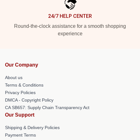
24/7 HELP CENTER
Round-the-clock assistance for a smooth shopping
experience
Our Company
About us
Terms & Conditions
Privacy Policies
DMCA - Copyright Policy
CA SB657: Supply Chain Transparency Act
Our Support
Shipping & Delivery Policies
Payment Terms