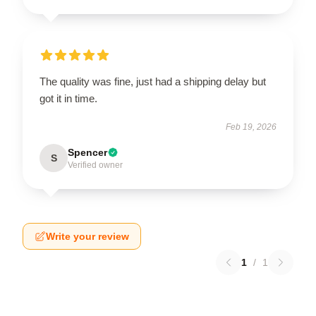
The quality was fine, just had a shipping delay but
got it in time.
Feb 19, 2026
Spencer
S
Verified owner
Write your review
1
/
1