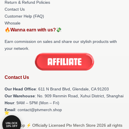
Return & Refund Policies
Contact Us
Customer Help (FAQ)
Whosale
🔥Wanna earn with us?💸
Earn commission on sales and share our stylish products with
your network.
Contact Us
Our Head Office
: 611 N Brand Blvd, Glendale, CA 91203
Our Warehouse
: No. 909 Renmin Road, Xuhui District, Shanghai
Hour
: 9AM – 5PM (Mon – Fri)
Email
: contact@ptvmerch.shop
UNLOCK
© Ptv Shop ⚡️ Officially Licensed Ptv Merch Store 2026 all rights
10% OFF