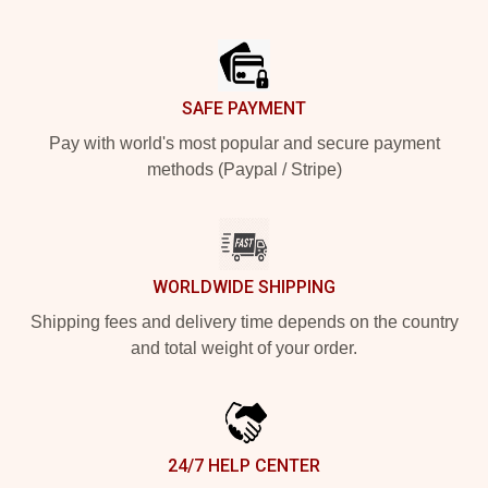
Footer
SAFE PAYMENT
Pay with world's most popular and secure payment
methods (Paypal / Stripe)
WORLDWIDE SHIPPING
Shipping fees and delivery time depends on the country
and total weight of your order.
24/7 HELP CENTER