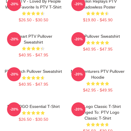
LOVE PTV - Loved By People
Punkin Replays PTV
-20%
-20%
Whose Favorite Is PTV T-Shirt
Shadowless Poster
$26.50 - $30.50
$19.80 - $45.90
I Heart PTV Pullover
PTV Pullover Sweatshirt
-20%
-20%
Sweatshirt
$40.95 - $47.95
$40.95 - $47.95
PTV Merch Pullover Sweatshirt
Misadventurers PTV Pullover
-20%
-20%
Hoodie
$40.95 - $47.95
$42.95 - $49.95
PTV LOGO Essential T-Shirt
PTV Logo Classic T-Shirt
-20%
-20%
Changed To: PTV Logo
Classic T-Shirt
$26.50 - $30.50
$26.50 - $30.50