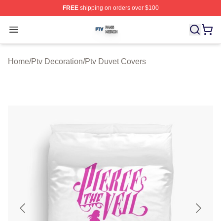
FREE
shipping on orders over $100
Ptv Shop ⚡️ Officially Licensed Ptv Merch Store
Open menu
Home
/
Ptv Decoration
/
Ptv Duvet Covers