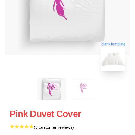
blank template
Pink Duvet Cover
(3 customer reviews)