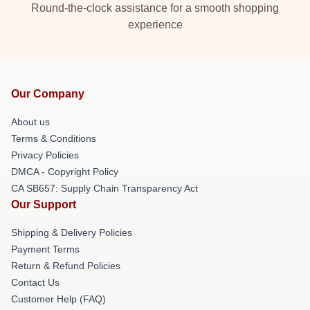
Round-the-clock assistance for a smooth shopping
experience
Our Company
About us
Terms & Conditions
Privacy Policies
DMCA - Copyright Policy
CA SB657: Supply Chain Transparency Act
Our Support
Shipping & Delivery Policies
Payment Terms
Return & Refund Policies
Contact Us
Customer Help (FAQ)