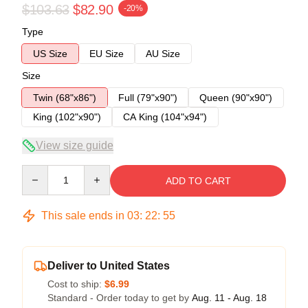
$103.63
$82.90
-20%
Type
US Size
EU Size
AU Size
Size
Twin (68"x86")
Full (79"x90")
Queen (90"x90")
King (102"x90")
CA King (104"x94")
View size guide
Quantity
ADD TO CART
This sale ends in
03
:
22
:
54
Deliver to United States
Cost to ship:
$6.99
Standard - Order today to get by
Aug. 11 - Aug. 18