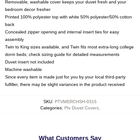
Removable, washable cover keeps your duvet fresh and your
bedroom decor fresher
Printed 100% polyester top with white 50% polyester/50% cotton
back
Concealed zipper opening and internal insert ties for easy
assembly
Twin to King sizes available, and Twin fits most extra-long college
dorm beds; check sizing guide for detailed measurements
Duvet insert not included
Machine washable
Since every item is made just for you by your local third-party
fulfiller, there may be slight variances in the product received
SKU
:
PTVMERCHSH-0315
Categories
:
Ptv Duvet Covers
,
What Customers Say