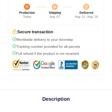
Production
Shipping
Delivered
Today
Aug. 07
Aug. 11 - Aug. 18
Secure transaction
Worldwide delivery to your doorstep
Tracking number provided for all parcels
Full refund if the product is not received
Description