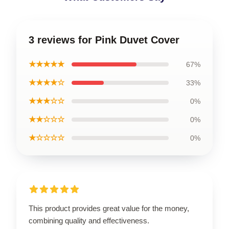
3 reviews for Pink Duvet Cover
★★★★★
67%
★★★★☆
33%
★★★☆☆
0%
★★☆☆☆
0%
★☆☆☆☆
0%
This product provides great value for the money,
combining quality and effectiveness.