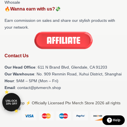
Whosale
🔥Wanna earn with us?💸
Earn commission on sales and share our stylish products with
your network.
Contact Us
Our Head Office
: 611 N Brand Blvd, Glendale, CA 91203
Our Warehouse
: No. 909 Renmin Road, Xuhui District, Shanghai
Hour
: 9AM – 5PM (Mon – Fri)
Email
: contact@ptvmerch.shop
UNLOCK
© Ptv Shop ⚡️ Officially Licensed Ptv Merch Store 2026 all rights
10% OFF
reserved
Help