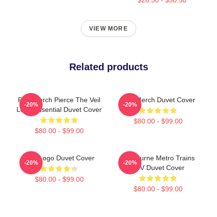
VIEW MORE
Related products
PTV Merch Pierce The Veil
PTV Merch Duvet Cover
-20%
-20%
Logo Essential Duvet Cover
$80.00 - $99.00
$80.00 - $99.00
PTV Logo Duvet Cover
Melbourne Metro Trains
-20%
-20%
PTV Duvet Cover
$80.00 - $99.00
$80.00 - $99.00