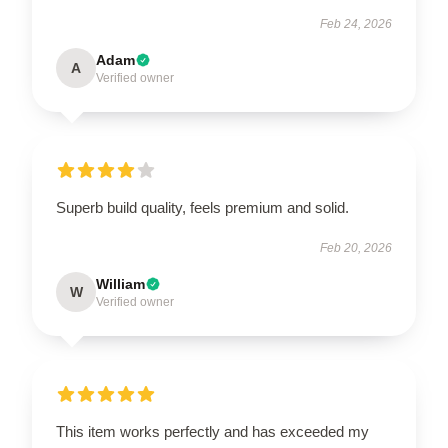
Feb 24, 2026
Adam
A
Verified owner
Superb build quality, feels premium and solid.
Feb 20, 2026
William
W
Verified owner
This item works perfectly and has exceeded my