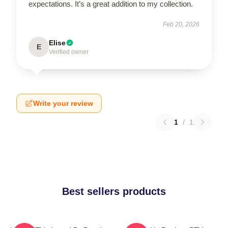
expectations. It’s a great addition to my collection.
Feb 20, 2026
Elise
E
Verified owner
Write your review
1
/
1
Best sellers products