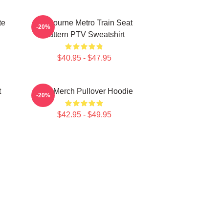
te
Melbourne Metro Train Seat
-20%
Pattern PTV Sweatshirt
$40.95 - $47.95
t
PTV Merch Pullover Hoodie
-20%
$42.95 - $49.95