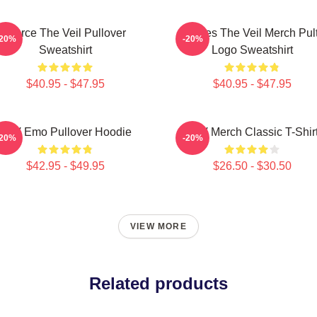
Pierce The Veil Pullover
Pierces The Veil Merch Pul
-20%
-20%
Sweatshirt
Logo Sweatshirt
$40.95 - $47.95
$40.95 - $47.95
PTV Emo Pullover Hoodie
PTV Merch Classic T-Shir
-20%
-20%
$42.95 - $49.95
$26.50 - $30.50
VIEW MORE
Related products