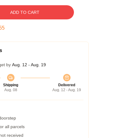
ADD TO CART
54
s
get by
Aug. 12 - Aug. 19
Shipping
Delivered
Aug. 08
Aug. 12 - Aug. 19
 doorstep
r all parcels
 not received