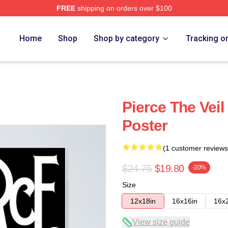
FREE
shipping on orders over $100
Home
Shop
Shop by category
Tracking o
Pierce The Vei
Poster
(1 customer reviews
$24.75
$19.80
-20%
Size
12x18in
16x16in
16x
View size guide