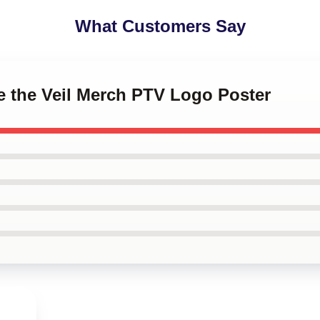
What Customers Say
ce the Veil Merch PTV Logo Poster