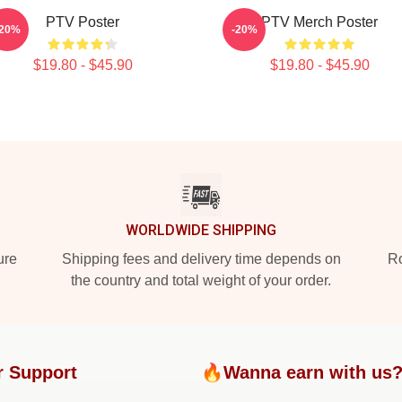
PTV Poster
PTV Merch Poster
-20%
-20%
$19.80 - $45.90
$19.80 - $45.90
WORLDWIDE SHIPPING
ure
Shipping fees and delivery time depends on
Ro
the country and total weight of your order.
r Support
🔥Wanna earn with us