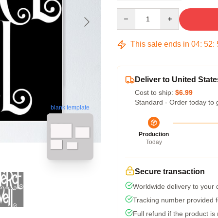
Quantity
This sale ends in
04
:
52
:
Deliver to United State
Cost to ship:
$6.99
Standard - Order today to 
blank template
Production
Today
Secure transaction
Worldwide delivery to your
Tracking number provided fo
Full refund if the product is