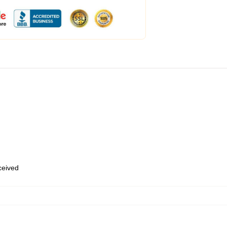
eceived