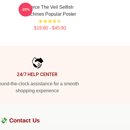
Pierce The Veil Selfish
-20%
Machines Popular Poster
$19.80 - $45.90
24/7 HELP CENTER
und-the-clock assistance for a smooth
shopping experience
?💸
Contact Us