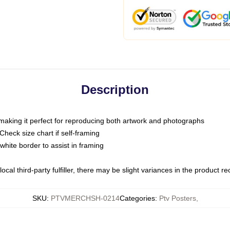
Description
 making it perfect for reproducing both artwork and photographs
heck size chart if self-framing
white border to assist in framing
ocal third-party fulfiller, there may be slight variances in the product r
SKU
:
PTVMERCHSH-0214
Categories
:
Ptv Posters
,