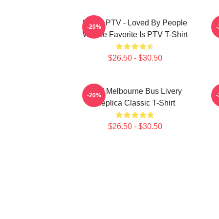
LOVE PTV - Loved By People
-20%
Whose Favorite Is PTV T-Shirt
$26.50 - $30.50
PTV Melbourne Bus Livery
-20%
Replica Classic T-Shirt
$26.50 - $30.50