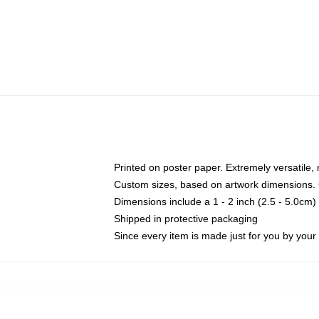
Printed on poster paper. Extremely versatile,
Custom sizes, based on artwork dimensions. C
Dimensions include a 1 - 2 inch (2.5 - 5.0cm) 
Shipped in protective packaging
Since every item is made just for you by your l