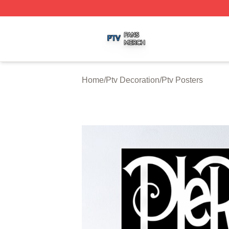
Ptv Shop ⚡️ Officially Licensed Ptv Merch Store
Home
/
Ptv Decoration
/
Ptv Posters