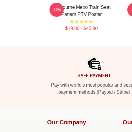
Melbourne Metro Train Seat
-20%
Pattern PTV Poster
$19.80 - $45.90
Footer
SAFE PAYMENT
Pay with world's most popular and sec
payment methods (Paypal / Stripe)
Our Company
Ou