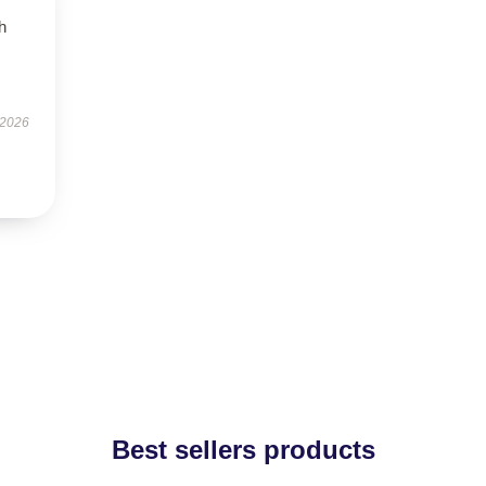
h
 2026
Best sellers products