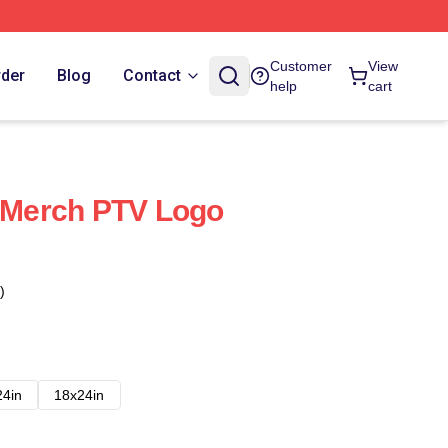
Customer
View
rder
Blog
Contact
help
cart
l Merch PTV Logo
)
24in
18x24in