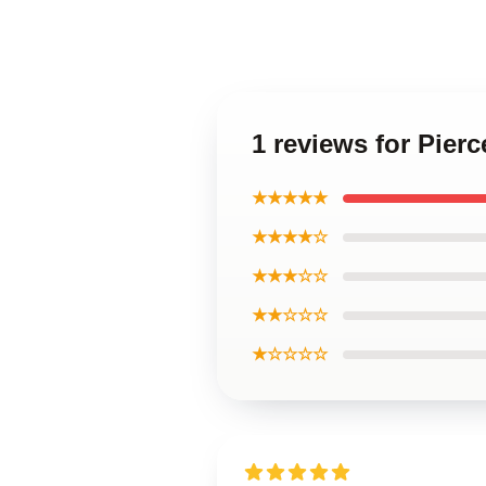
1 reviews for Pier
★★★★★
★★★★☆
★★★☆☆
★★☆☆☆
★☆☆☆☆