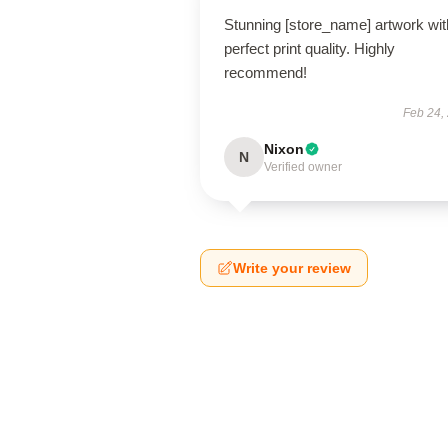
Stunning [store_name] artwork wit
perfect print quality. Highly
recommend!
Feb 24,
Nixon
N
Verified owner
Write your review