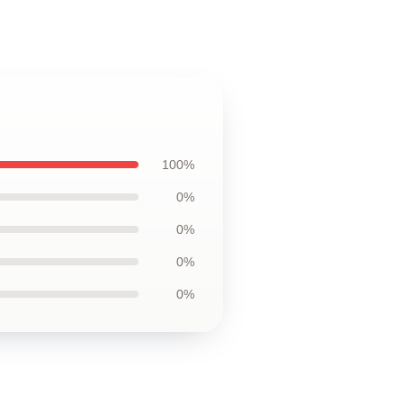
100%
0%
0%
0%
0%