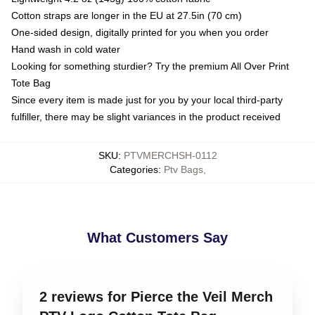
Cotton straps are longer in the EU at 27.5in (70 cm)
One-sided design, digitally printed for you when you order
Hand wash in cold water
Looking for something sturdier? Try the premium All Over Print
Tote Bag
Since every item is made just for you by your local third-party
fulfiller, there may be slight variances in the product received
SKU
:
PTVMERCHSH-0112
Categories
:
Ptv Bags
,
What Customers Say
2 reviews for Pierce the Veil Merch