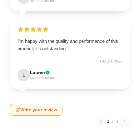
Verified owner
I’m happy with the quality and performance of this
product; it’s outstanding.
Feb 23, 2026
Lauren
L
Verified owner
Write your review
1
/
1