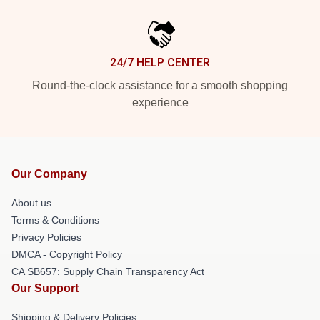
24/7 HELP CENTER
Round-the-clock assistance for a smooth shopping
experience
Our Company
About us
Terms & Conditions
Privacy Policies
DMCA - Copyright Policy
CA SB657: Supply Chain Transparency Act
Our Support
Shipping & Delivery Policies