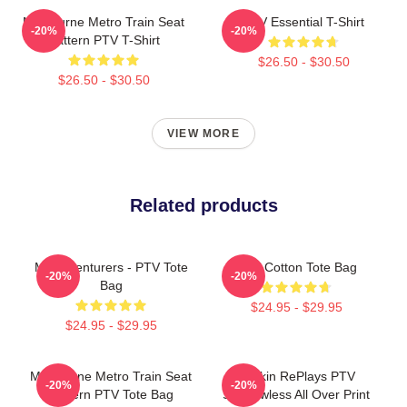
Melbourne Metro Train Seat
PTV Essential T-Shirt
-20%
-20%
Pattern PTV T-Shirt
$26.50 - $30.50
$26.50 - $30.50
VIEW MORE
Related products
Misadventurers - PTV Tote
PTV Cotton Tote Bag
-20%
-20%
Bag
$24.95 - $29.95
$24.95 - $29.95
Melbourne Metro Train Seat
Punkin RePlays PTV
-20%
-20%
Pattern PTV Tote Bag
Shadowless All Over Print