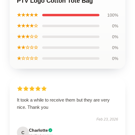
PTV Logo Cotton Tote Bag
★★★★★
100%
★★★★☆
0%
★★★☆☆
0%
★★☆☆☆
0%
★☆☆☆☆
0%
It took a while to receive them but they are very
nice. Thank you
Feb 23, 2026
Charlotte
C