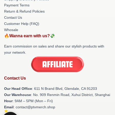
Payment Terms
Return & Refund Policies
Contact Us
Customer Help (FAQ)
Whosale
🔥Wanna earn with us?💸
Earn commission on sales and share our stylish products with
your network.
Contact Us
Our Head Office
: 611 N Brand Blvd, Glendale, CA 91203
Our Warehouse
: No. 909 Renmin Road, Xuhui District, Shanghai
Hour
: 9AM – 5PM (Mon – Fri)
Email
: contact@ptvmerch.shop