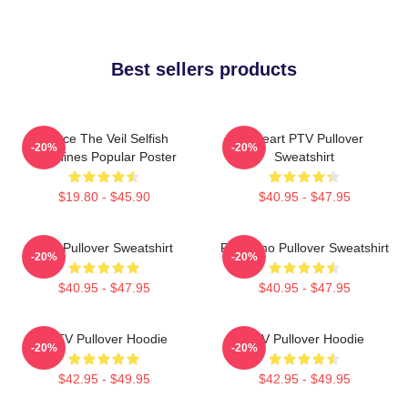
Best sellers products
Pierce The Veil Selfish
I Heart PTV Pullover
-20%
-20%
Machines Popular Poster
Sweatshirt
$19.80 - $45.90
$40.95 - $47.95
PTV Pullover Sweatshirt
PTV Emo Pullover Sweatshirt
-20%
-20%
$40.95 - $47.95
$40.95 - $47.95
I PTV Pullover Hoodie
PTV Pullover Hoodie
-20%
-20%
$42.95 - $49.95
$42.95 - $49.95