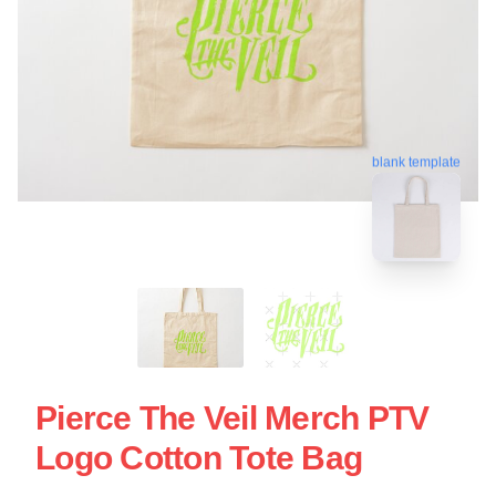
blank template
Pierce The Veil Merch PTV
Logo Cotton Tote Bag