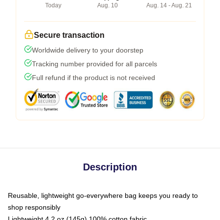
Today
Aug. 10
Aug. 14 - Aug. 21
Secure transaction
Worldwide delivery to your doorstep
Tracking number provided for all parcels
Full refund if the product is not received
Description
Reusable, lightweight go-everywhere bag keeps you ready to
shop responsibly
Lightweight 4.2 oz (145g) 100% cotton fabric