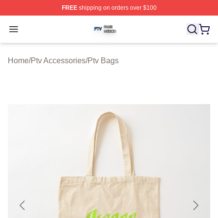
FREE
shipping on orders over $100
Ptv Shop ⚡️ Officially Licensed Ptv Merch Store
Open menu
Home
/
Ptv Accessories
/
Ptv Bags