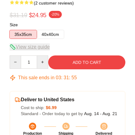
(2 customer reviews)
$31.19
$24.95
-20%
Size
35x35cm
40x40cm
View size guide
Quantity
ADD TO CART
This sale ends in
03
:
31
:
54
Deliver to United States
Cost to ship:
$6.99
Standard - Order today to get by
Aug. 14 - Aug. 21
Production
Shipping
Delivered