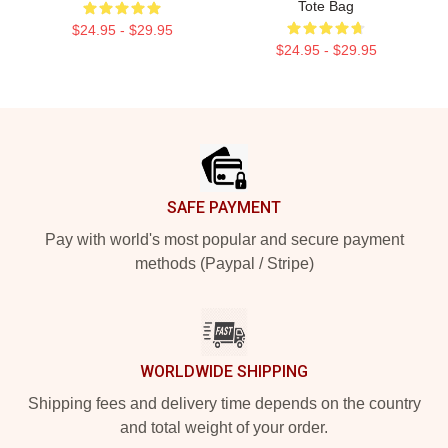
Tote Bag
$24.95 - $29.95
$24.95 - $29.95
Footer
SAFE PAYMENT
Pay with world's most popular and secure payment
methods (Paypal / Stripe)
WORLDWIDE SHIPPING
Shipping fees and delivery time depends on the country
and total weight of your order.