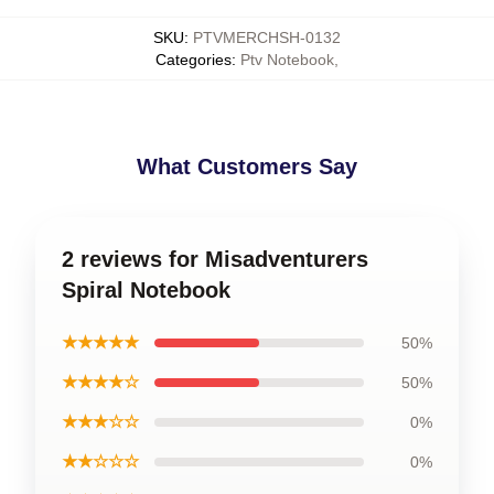
SKU
:
PTVMERCHSH-0132
Categories
:
Ptv Notebook
,
What Customers Say
2 reviews for Misadventurers
Spiral Notebook
★★★★★
50%
★★★★☆
50%
★★★☆☆
0%
★★☆☆☆
0%