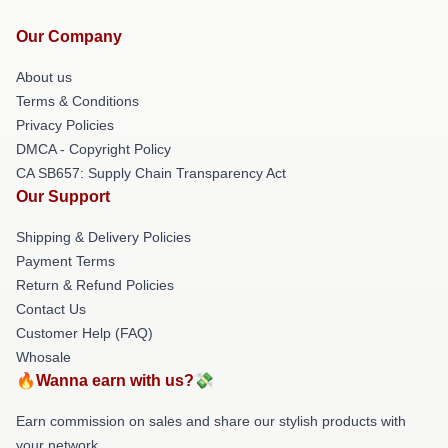
Our Company
About us
Terms & Conditions
Privacy Policies
DMCA - Copyright Policy
CA SB657: Supply Chain Transparency Act
Our Support
Shipping & Delivery Policies
Payment Terms
Return & Refund Policies
Contact Us
Customer Help (FAQ)
Whosale
🔥Wanna earn with us?💸
Earn commission on sales and share our stylish products with
your network.