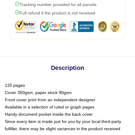
Tracking number provided for all parcels
Full refund if the product is not received
Description
120 pages
Cover 350gsm, paper stock 90gsm
Front cover print from an independent designer
Available in a selection of ruled or graph pages
Handy document pocket inside the back cover
Since every item is made just for you by your local third-party
fulfiller, there may be slight variances in the product received