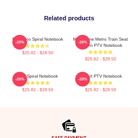
Related products
PTV Emo Spiral Notebook
Melbourne Metro Train Seat
-20%
-20%
Pattern PTV Notebook
$25.82 - $28.50
$25.82 - $28.50
PTV Spiral Notebook
I Heart PTV Notebook
-20%
-20%
$25.82 - $28.50
$25.82 - $28.50
Footer