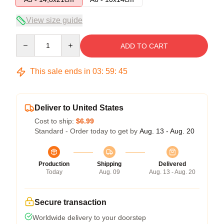
View size guide
Quantity
ADD TO CART
This sale ends in
03
:
59
:
45
Deliver to United States
Cost to ship:
$6.99
Standard - Order today to get by
Aug. 13 - Aug. 20
Production
Shipping
Delivered
Today
Aug. 09
Aug. 13 - Aug. 20
Secure transaction
Worldwide delivery to your doorstep