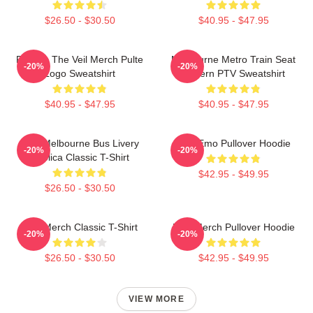
$26.50 - $30.50
$40.95 - $47.95
Pierces The Veil Merch Pulte
Melbourne Metro Train Seat
-20%
-20%
Logo Sweatshirt
Pattern PTV Sweatshirt
$40.95 - $47.95
$40.95 - $47.95
PTV Melbourne Bus Livery
PTV Emo Pullover Hoodie
-20%
-20%
Replica Classic T-Shirt
$42.95 - $49.95
$26.50 - $30.50
PTV Merch Classic T-Shirt
PTV Merch Pullover Hoodie
-20%
-20%
$26.50 - $30.50
$42.95 - $49.95
VIEW MORE