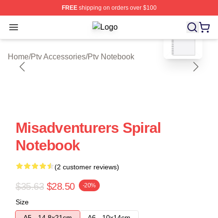
FREE
shipping on orders over $100
blank template
Open menu
Ptv Shop ⚡️ Officially Licensed Ptv
Home
/
Ptv Accessories
/
Ptv Notebook
Misadventurers Spiral
Notebook
(2 customer reviews)
$35.63
$28.50
-20%
Size
A5 - 14,8x21cm
A6 - 10x14cm