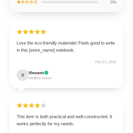
★☆☆☆☆
0%
Love the eco-friendly materials! Feels good to write
in this [store_name] notebook.
Feb 23, 2026
Vincent
V
Verified owner
This item is both practical and well-constructed. It
works perfectly for my needs.