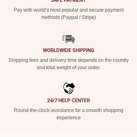
SAFE PAYMENT
Pay with world's most popular and secure payment
methods (Paypal / Stripe)
WORLDWIDE SHIPPING
Shipping fees and delivery time depends on the country
and total weight of your order.
24/7 HELP CENTER
Round-the-clock assistance for a smooth shopping
experience