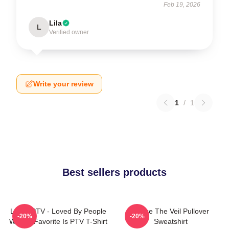
Feb 19, 2026
Lila
L
Verified owner
Write your review
1
/
1
Best sellers products
LOVE PTV - Loved By People
Pierce The Veil Pullover
-20%
-20%
Whose Favorite Is PTV T-Shirt
Sweatshirt