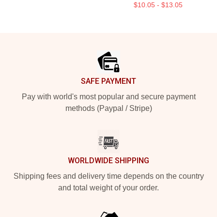
$10.05 - $13.05
Footer
SAFE PAYMENT
Pay with world's most popular and secure payment
methods (Paypal / Stripe)
WORLDWIDE SHIPPING
Shipping fees and delivery time depends on the country
and total weight of your order.