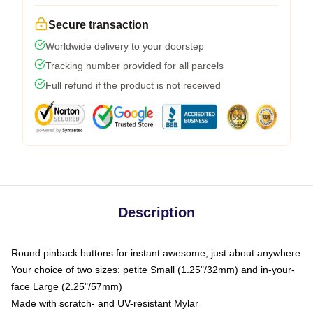
Secure transaction
Worldwide delivery to your doorstep
Tracking number provided for all parcels
Full refund if the product is not received
Description
Round pinback buttons for instant awesome, just about anywhere
Your choice of two sizes: petite Small (1.25"/32mm) and in-your-
face Large (2.25"/57mm)
Made with scratch- and UV-resistant Mylar