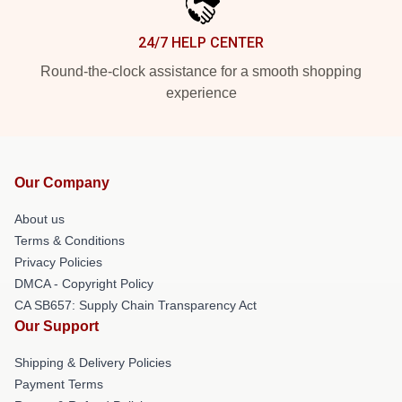
24/7 HELP CENTER
Round-the-clock assistance for a smooth shopping
experience
Our Company
About us
Terms & Conditions
Privacy Policies
DMCA - Copyright Policy
CA SB657: Supply Chain Transparency Act
Our Support
Shipping & Delivery Policies
Payment Terms