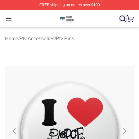
FREE
shipping on orders over $100
Ptv Shop ⚡️ Officially Licensed Ptv Merch Store
Open menu
Home
/
Ptv Accessories
/
Ptv Pins