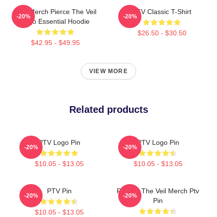
PTV Merch Pierce The Veil
PTV Classic T-Shirt
-20%
-20%
Logo Essential Hoodie
$26.50 - $30.50
$42.95 - $49.95
VIEW MORE
Related products
PTV Logo Pin
PTV Logo Pin
-20%
-20%
$10.05 - $13.05
$10.05 - $13.05
PTV Pin
Pierces The Veil Merch Ptv
-20%
-20%
Pin
$10.05 - $13.05