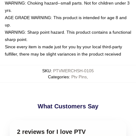
WARNING: Choking hazard--small parts. Not for children under 3
yrs.
AGE GRADE WARNING: This product is intended for age 8 and
up.
WARNING: Sharp point hazard. This product contains a functional
sharp point.
Since every item is made just for you by your local third-party
fulfiller, there may be slight variances in the product received
SKU
:
PTVMERCHSH-0105
Categories
:
Ptv Pins
,
What Customers Say
2 reviews for I love PTV