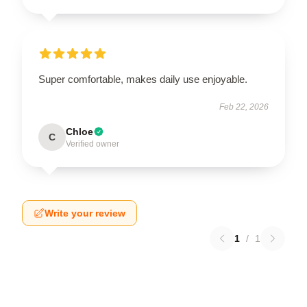
Super comfortable, makes daily use enjoyable.
Feb 22, 2026
Chloe
C
Verified owner
Write your review
1
/
1