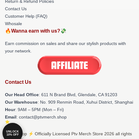
Return & Refund Policies
Contact Us
Customer Help (FAQ)
Whosale
🔥Wanna earn with us?💸
Earn commission on sales and share our stylish products with
your network.
Contact Us
Our Head Office
: 611 N Brand Blvd, Glendale, CA 91203
Our Warehouse
: No. 909 Renmin Road, Xuhui District, Shanghai
Hour
: 9AM – 5PM (Mon – Fri)
Email
: contact@ptvmerch.shop
UNLOCK
© Ptv Shop ⚡️ Officially Licensed Ptv Merch Store 2026 all rights
10% OFF