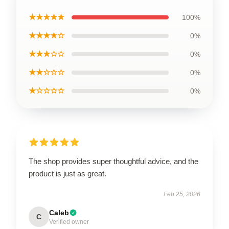
★★★★★
100%
★★★★☆
0%
★★★☆☆
0%
★★☆☆☆
0%
★☆☆☆☆
0%
The shop provides super thoughtful advice, and the
product is just as great.
Feb 25, 2026
Caleb
C
Verified owner