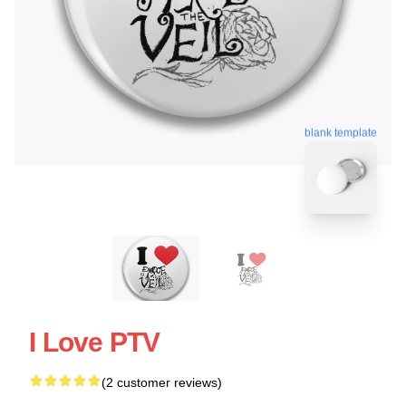
blank template
I Love PTV
(2 customer reviews)