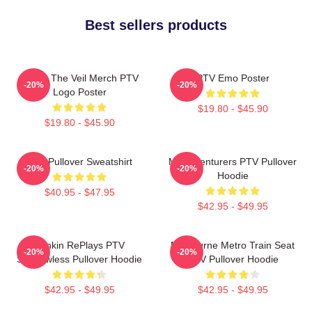
Best sellers products
Pierce The Veil Merch PTV
PTV Emo Poster
-20%
-20%
Logo Poster
$19.80 - $45.90
$19.80 - $45.90
PTV Pullover Sweatshirt
Misadventurers PTV Pullover
-20%
-20%
Hoodie
$40.95 - $47.95
$42.95 - $49.95
Punkin RePlays PTV
Melbourne Metro Train Seat
-20%
-20%
Shadowless Pullover Hoodie
PTV Pullover Hoodie
$42.95 - $49.95
$42.95 - $49.95