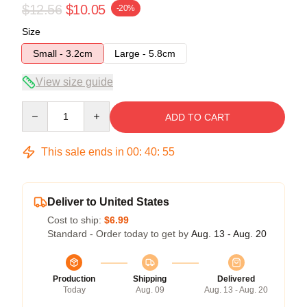
$12.56
$10.05
-20%
Size
Small - 3.2cm
Large - 5.8cm
View size guide
Quantity
ADD TO CART
This sale ends in
00
:
40
:
54
Deliver to United States
Cost to ship:
$6.99
Standard - Order today to get by
Aug. 13 - Aug. 20
Production
Shipping
Delivered
Today
Aug. 09
Aug. 13 - Aug. 20